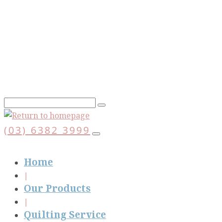
Skip
to
main
content
(03) 6382 3999
Home
Our Products
Quilting Service