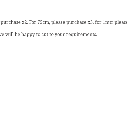
e purchase x2. For 75cm, please purchase x3, for 1mtr pleas
 we will be happy to cut to your requirements.