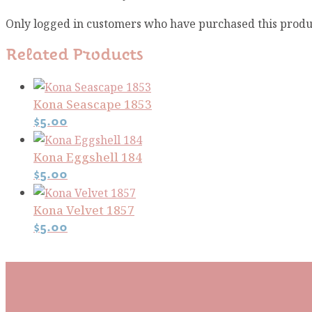
Only logged in customers who have purchased this produ
Related Products
Kona Seascape 1853
$
5.00
Kona Eggshell 184
$
5.00
Kona Velvet 1857
$
5.00
Subscribe To Our Mai