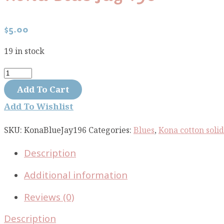
$
5.00
19 in stock
Kona
Blue
Add To Cart
Jay
Add To Wishlist
196
quantity
SKU:
KonaBlueJay196
Categories:
Blues
,
Kona cotton solid
Description
Additional information
Reviews (0)
Description