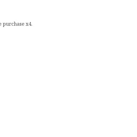
e purchase x4.