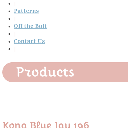
Patterns
Off the Bolt
Contact Us
Products
Kona Blue Jay 196