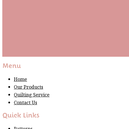
Be the first to know about new arrivals and exclusive
events and stay up to date with the latest fabric
releases, quilting tips, and discounted items.
Subscribe
Please wait...
Thank You For Sign Up!
Menu
Home
Our Products
Quilting Service
Contact Us
Quick Links
Patterns