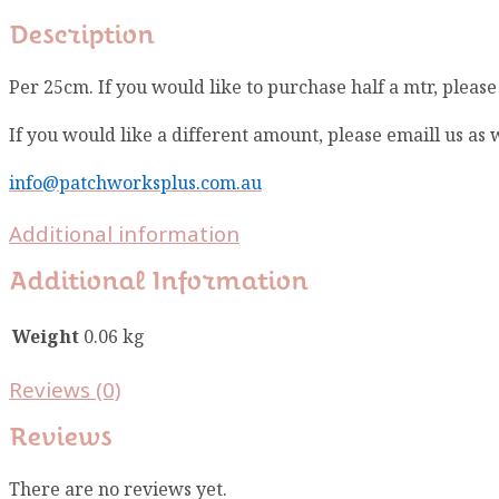
Description
Per 25cm. If you would like to purchase half a mtr, pleas
If you would like a different amount, please emaill us as
info@patchworksplus.com.au
Additional information
Additional Information
Weight
0.06 kg
Reviews (0)
Reviews
There are no reviews yet.