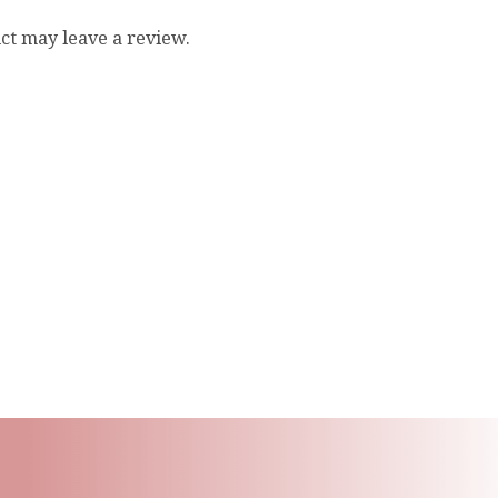
ct may leave a review.
ling List