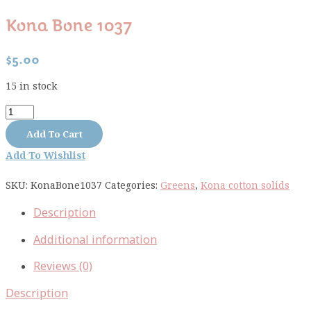
Kona Bone 1037
$
5.00
15 in stock
Kona
Bone
Add To Cart
1037
Add To Wishlist
quantity
SKU:
KonaBone1037
Categories:
Greens
,
Kona cotton solids
Description
Additional information
Reviews (0)
Description