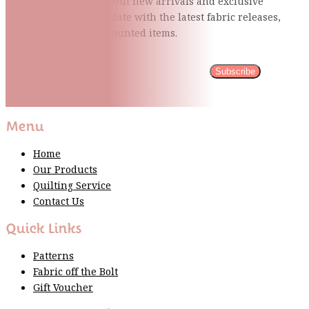
Be the first to know about new arrivals and exclusive
events and stay up to date with the latest fabric
releases,
quilting tips, and discounted items.
Subscribe
Please wait...
Thank You For Sign Up!
Menu
Home
Our Products
Quilting Service
Contact Us
Quick Links
Patterns
Fabric off the Bolt
Gift Voucher