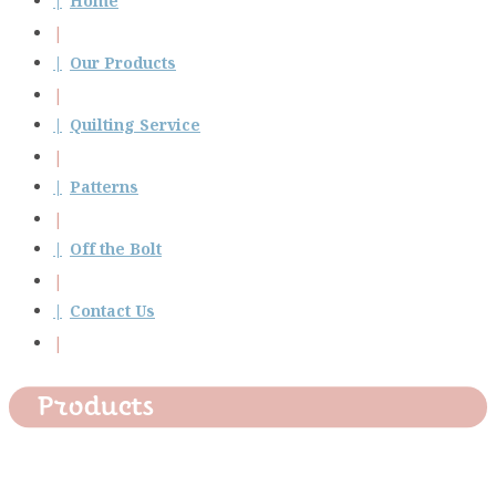
Home
Our Products
Quilting Service
Patterns
Off the Bolt
Contact Us
Products