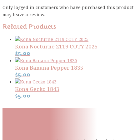
Only logged in customers who have purchased this product
may leave a review.
Related Products
Kona Nocturne 2119 COTY 2025
$
5.00
Kona Banana Pepper 1835
$
5.00
Kona Gecko 1843
$
5.00
Subscribe To Our Mailing
List