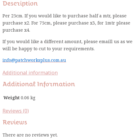
Description
Per 25cm. If you would like to purchase half a mtr, please
purchase x2. For 75cm, please purchase x3, for 1mtr please
purchase x4.
If you would like a different amount, please emaill us as we
will be happy to cut to your requirements.
info@patchworksplus.com.au
Additional information
Additional Information
Weight
0.06 kg
Reviews (0)
Reviews
There are no reviews yet.