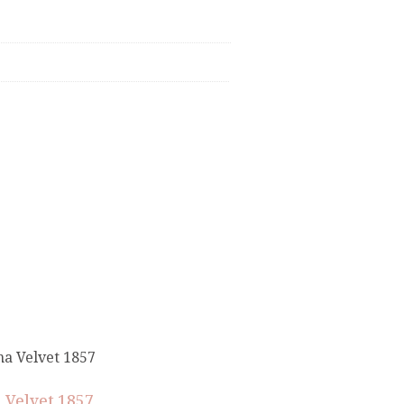
 Velvet 1857