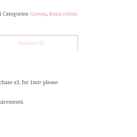
1
Categories:
Greens
,
Kona cotton
Reviews (0)
chase x3, for 1mtr please
quirements.