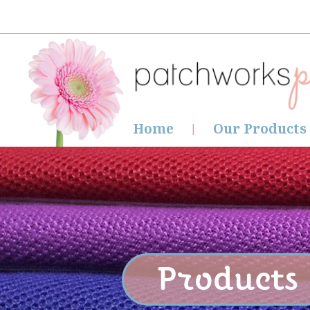
Home
Our Products
Products