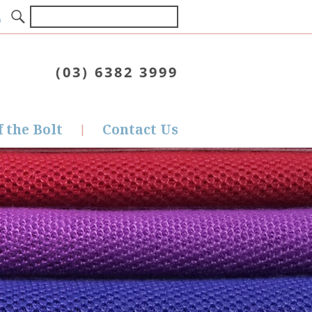
(03) 6382 3999
f the Bolt
Contact Us