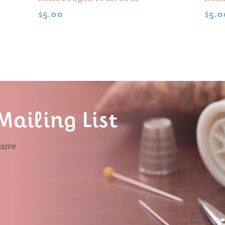
$
5.00
$
5.0
Mailing List
usive