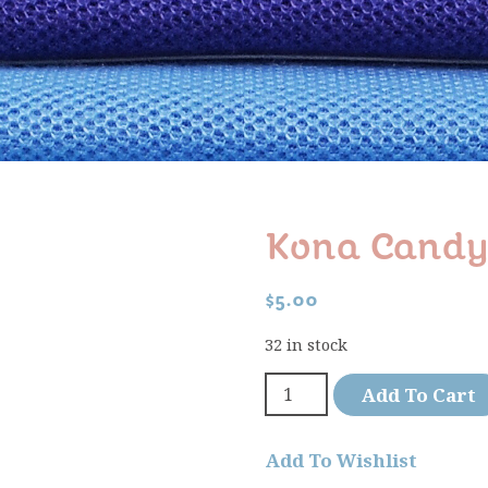
Kona Candy
$
5.00
32 in stock
Add To Cart
Add To Wishlist