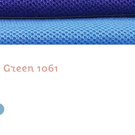
 Green 1061