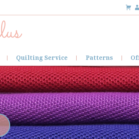
Quilting Service
Patterns
Of