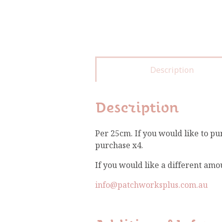
Description
Description
Per 25cm. If you would like to pu
purchase x4.
If you would like a different amo
info@patchworksplus.com.au