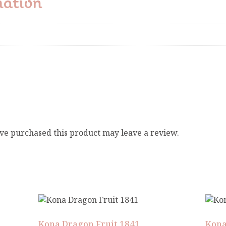
mation
ve purchased this product may leave a review.
Kona Dragon Fruit 1841
Kona