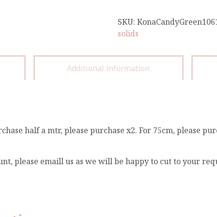
SKU:
KonaCandyGreen106
solids
Additional information
rchase half a mtr, please purchase x2. For 75cm, please pur
unt, please emaill us as we will be happy to cut to your re