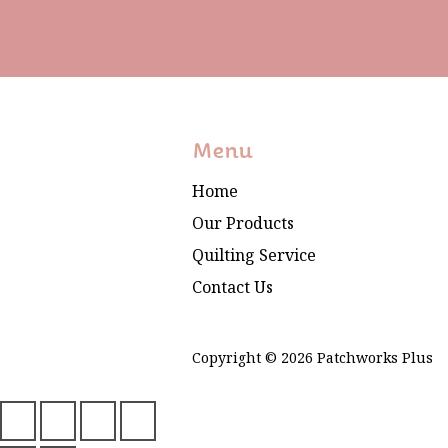
Menu
Home
Our Products
Quilting Service
Contact Us
Copyright © 2026 Patchworks Plus