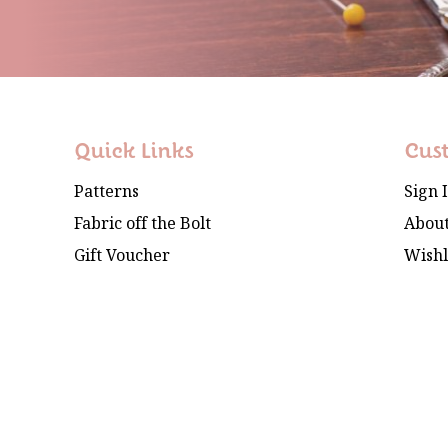
Quick Links
Cus
Patterns
Sign 
Fabric off the Bolt
About
Gift Voucher
Wishl