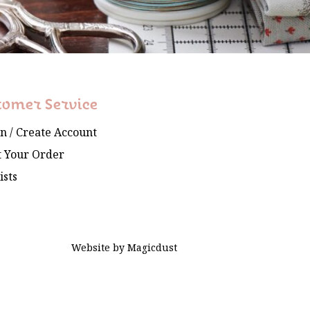
tomer Service
In / Create Account
 Your Order
ists
Website by
Magicdust