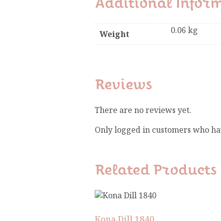
Additional Infor
0.06 kg
Weight
Reviews
There are no reviews yet.
Only logged in customers who ha
Related Products
Kona Dill 1840