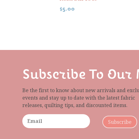
$
5.00
Subscribe To Our 
Be the first to know about new arrivals and excl
events and stay up to date with the latest fabric
releases, quilting tips, and discounted items.
Subscribe