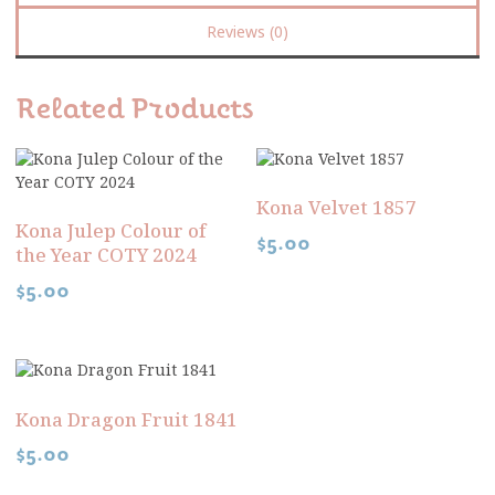
Reviews (0)
Related Products
Kona Velvet 1857
Kona Julep Colour of
$
5.00
the Year COTY 2024
$
5.00
Kona Dragon Fruit 1841
$
5.00