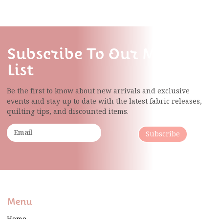
Subscribe To Our Mailing
List
Be the first to know about new arrivals and exclusive
events and stay up to date with the latest fabric
releases,
quilting tips, and discounted items.
Subscribe
Menu