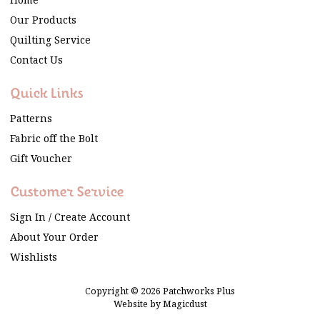
Home
Our Products
Quilting Service
Contact Us
Quick Links
Patterns
Fabric off the Bolt
Gift Voucher
Customer Service
Sign In / Create Account
About Your Order
Wishlists
Copyright © 2026 Patchworks Plus
Website by
Magicdust