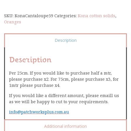
SKU:
KonaCantaloupe59
Categories:
Kona cotton solids
,
Oranges
Description
Description
Per 25cm. If you would like to purchase half a mtr,
please purchase x2. For 75cm, please purchase x3, for
1mtr please purchase x4.
If you would like a different amount, please emaill us
as we will be happy to cut to your requirements.
info@patchworksplus.com.au
Additional information