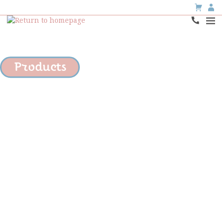
Products