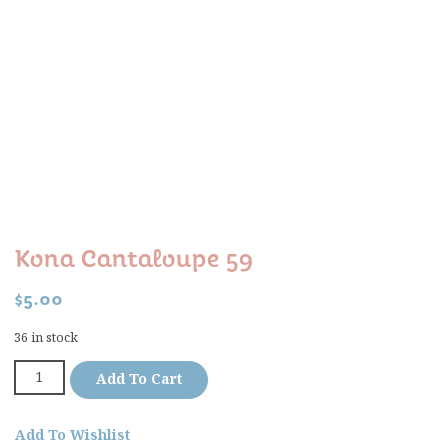
Kona Cantaloupe 59
$
5.00
36 in stock
Add To Cart
Add To Wishlist