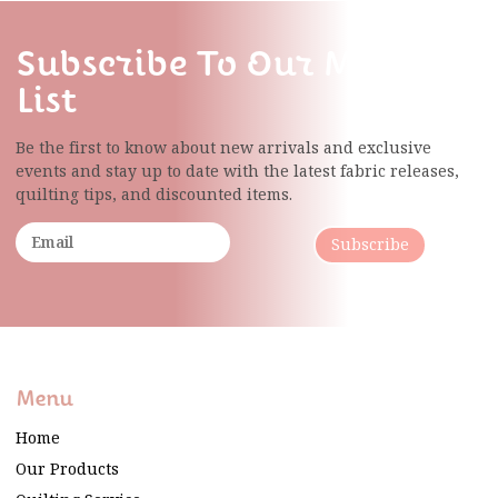
Subscribe To Our Mailing
List
Be the first to know about new arrivals and exclusive
events and stay up to date with the latest fabric
releases,
quilting tips, and discounted items.
Subscribe
Menu
Home
Our Products