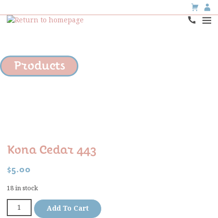
Products
Kona Cedar 443
$
5.00
18 in stock
Add To Cart