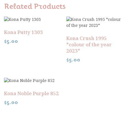
Related Products
Kona Putty 1303
Kona Crush 1995
$
5.00
*colour of the year
2023*
$
5.00
Kona Noble Purple 852
$
5.00