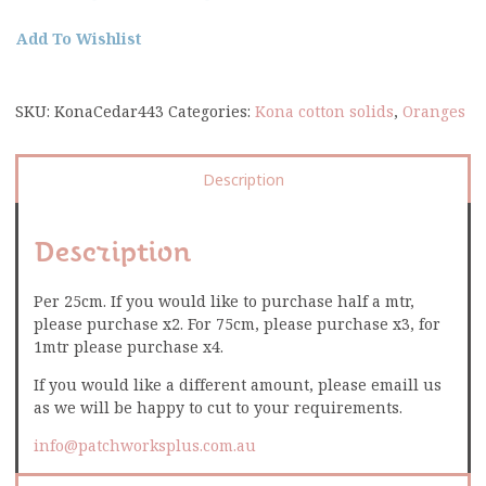
Add To Wishlist
SKU:
KonaCedar443
Categories:
Kona cotton solids
,
Oranges
Description
Description
Per 25cm. If you would like to purchase half a mtr,
please purchase x2. For 75cm, please purchase x3, for
1mtr please purchase x4.
If you would like a different amount, please emaill us
as we will be happy to cut to your requirements.
info@patchworksplus.com.au