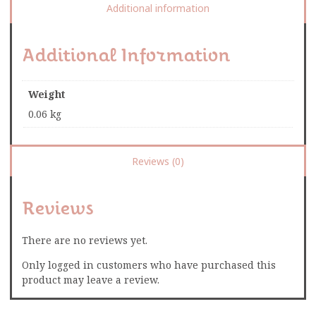
Additional information
Additional Information
Weight
0.06 kg
Reviews (0)
Reviews
There are no reviews yet.
Only logged in customers who have purchased this
product may leave a review.