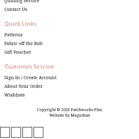
Quilting Service
Contact Us
Quick Links
Patterns
Fabric off the Bolt
Gift Voucher
Customer Service
Sign In / Create Account
About Your Order
Wishlists
Copyright © 2026 Patchworks Plus
Website by
Magicdust