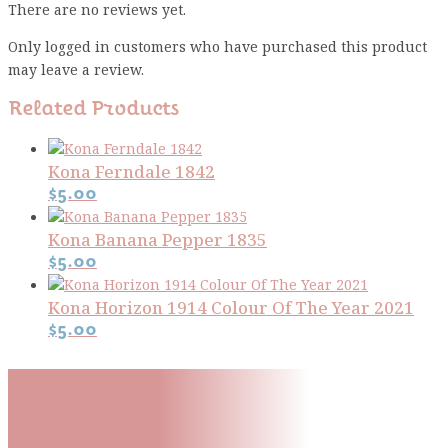
There are no reviews yet.
Only logged in customers who have purchased this product
may leave a review.
Related Products
Kona Ferndale 1842
$
5.00
Kona Banana Pepper 1835
$
5.00
Kona Horizon 1914 Colour Of The Year 2021
$
5.00
Subscribe To Our Mailing
List