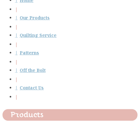
Home
Our Products
Quilting Service
Patterns
Off the Bolt
Contact Us
Products