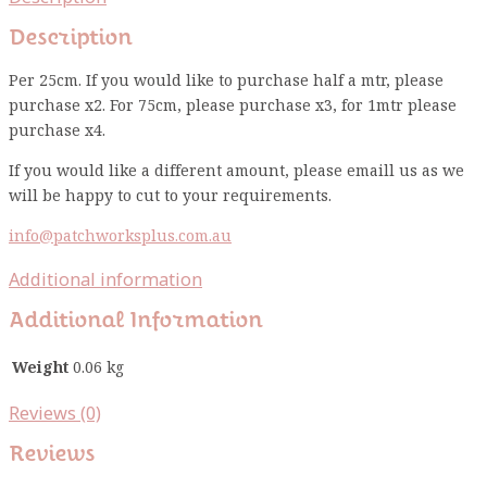
Description
Per 25cm. If you would like to purchase half a mtr, please
purchase x2. For 75cm, please purchase x3, for 1mtr please
purchase x4.
If you would like a different amount, please emaill us as we
will be happy to cut to your requirements.
info@patchworksplus.com.au
Additional information
Additional Information
Weight
0.06 kg
Reviews (0)
Reviews