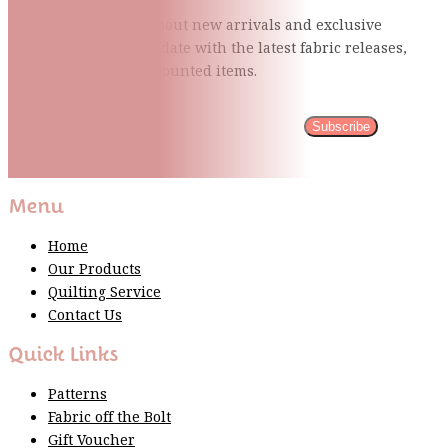
Be the first to know about new arrivals and exclusive
events and stay up to date with the latest fabric
releases,
quilting tips, and discounted items.
Subscribe
Please wait...
Thank You For Sign Up!
Menu
Home
Our Products
Quilting Service
Contact Us
Quick Links
Patterns
Fabric off the Bolt
Gift Voucher