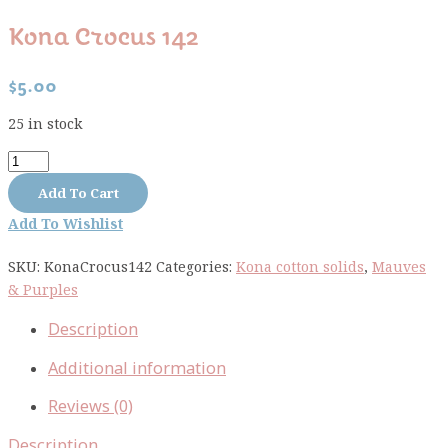
Kona Crocus 142
$
5.00
25 in stock
Kona
Crocus
Add To Cart
142
Add To Wishlist
quantity
SKU:
KonaCrocus142
Categories:
Kona cotton solids
,
Mauves
& Purples
Description
Additional information
Reviews (0)
Description