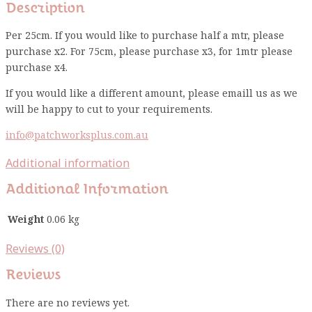
Description
Per 25cm. If you would like to purchase half a mtr, please
purchase x2. For 75cm, please purchase x3, for 1mtr please
purchase x4.
If you would like a different amount, please emaill us as we
will be happy to cut to your requirements.
info@patchworksplus.com.au
Additional information
Additional Information
Weight
0.06 kg
Reviews (0)
Reviews
There are no reviews yet.