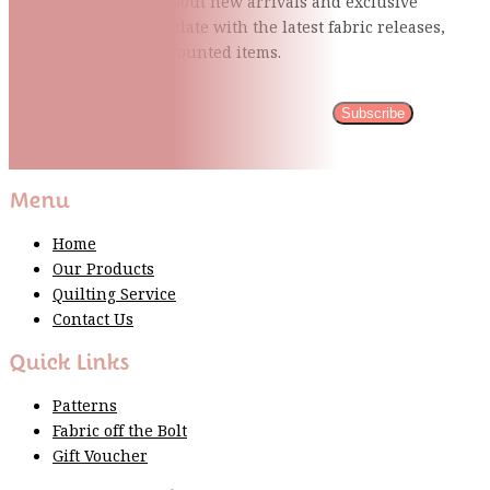
Be the first to know about new arrivals and exclusive
events and stay up to date with the latest fabric
releases,
quilting tips, and discounted items.
Subscribe
Please wait...
Thank You For Sign Up!
Menu
Home
Our Products
Quilting Service
Contact Us
Quick Links
Patterns
Fabric off the Bolt
Gift Voucher