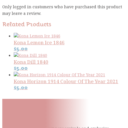
Only logged in customers who have purchased this product
may leave a review.
Related Products
Kona Lemon Ice 1846
$
5.00
Kona Dill 1840
$
5.00
Kona Horizon 1914 Colour Of The Year 2021
$
5.00
Subscribe To Our Mailing
List