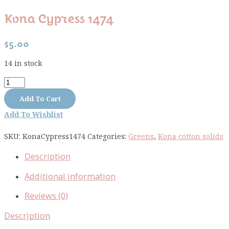
Kona Cypress 1474
$
5.00
14 in stock
Kona
Cypress
Add To Cart
1474
Add To Wishlist
quantity
SKU:
KonaCypress1474
Categories:
Greens
,
Kona cotton solids
Description
Additional information
Reviews (0)
Description