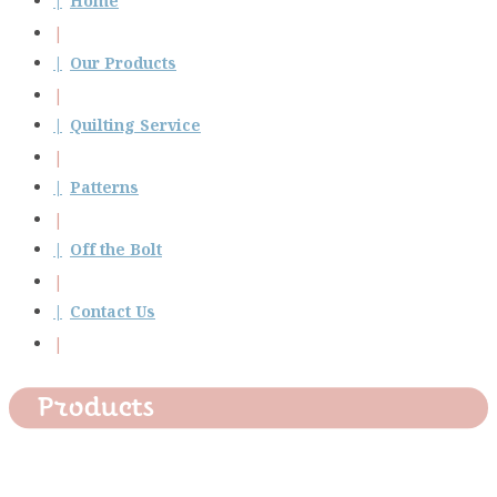
Home
Our Products
Quilting Service
Patterns
Off the Bolt
Contact Us
Products