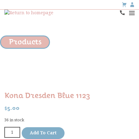
Products
Kona Dresden Blue 1123
$
5.00
36 in stock
Add To Cart