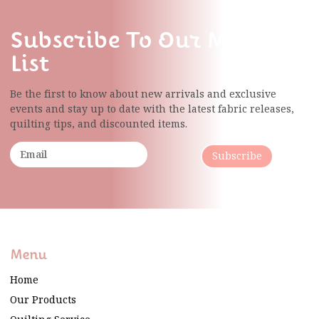
Subscribe To Our Mailing
List
Be the first to know about new arrivals and exclusive
events and stay up to date with the latest fabric
releases,
quilting tips, and discounted items.
Subscribe
Menu
Home
Our Products