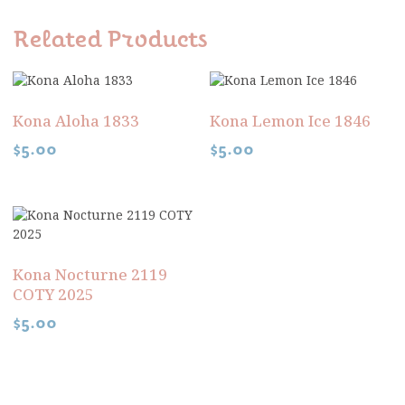
Related Products
Kona Aloha 1833
Kona Lemon Ice 1846
$
5.00
$
5.00
Kona Nocturne 2119
COTY 2025
$
5.00