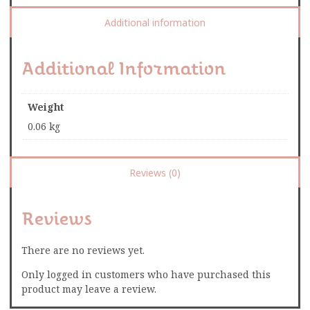
Additional information
Additional Information
Weight
0.06 kg
Reviews (0)
Reviews
There are no reviews yet.
Only logged in customers who have purchased this
product may leave a review.