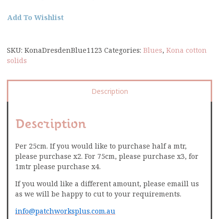
Add To Wishlist
SKU:
KonaDresdenBlue1123
Categories:
Blues
,
Kona cotton
solids
Description
Description
Per 25cm. If you would like to purchase half a mtr,
please purchase x2. For 75cm, please purchase x3, for
1mtr please purchase x4.
If you would like a different amount, please emaill us
as we will be happy to cut to your requirements.
info@patchworksplus.com.au