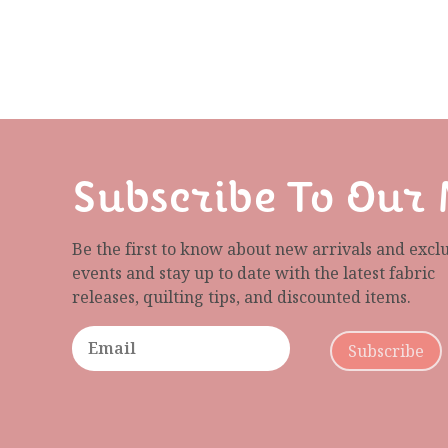
Subscribe To Our 
Be the first to know about new arrivals and excl
events and stay up to date with the latest fabric
releases, quilting tips, and discounted items.
Subscribe