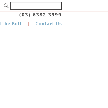
(03) 6382 3999
f the Bolt
Contact Us