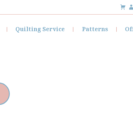
Quilting Service
Patterns
Of