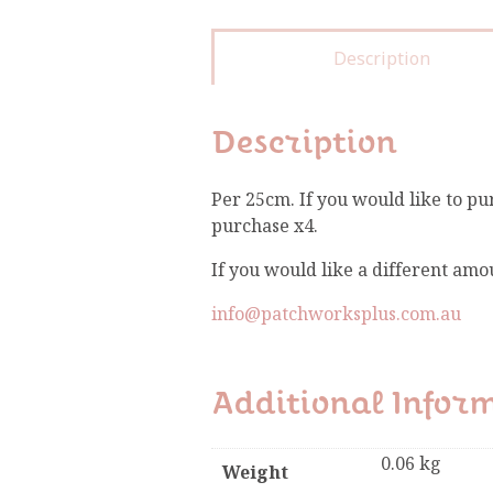
Description
Description
Per 25cm. If you would like to pu
purchase x4.
If you would like a different amo
info@patchworksplus.com.au
Additional Infor
0.06 kg
Weight