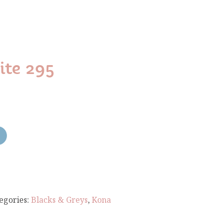
te 295
egories:
Blacks & Greys
,
Kona