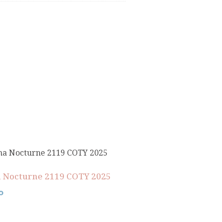
 Nocturne 2119 COTY 2025
0