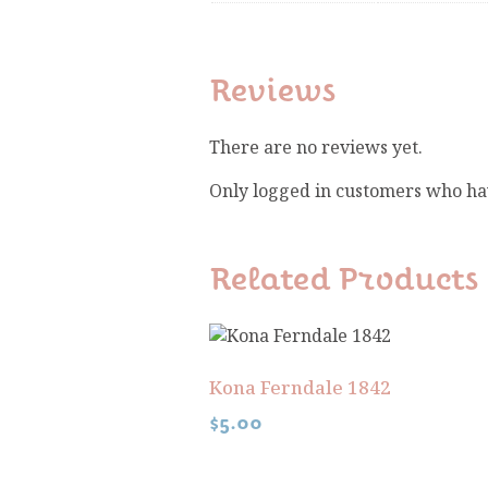
Reviews
There are no reviews yet.
Only logged in customers who ha
Related Products
Kona Ferndale 1842
$
5.00