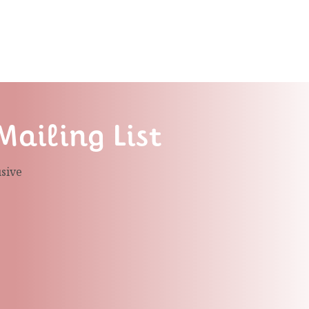
Mailing List
usive