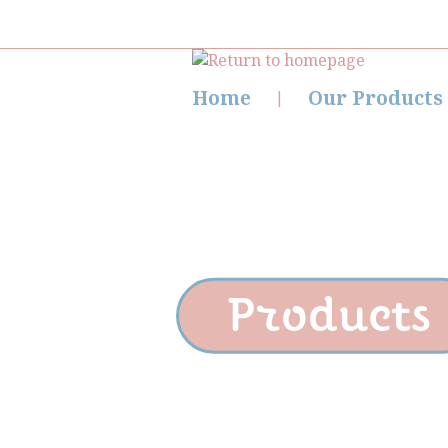
Home
Our Products
Products