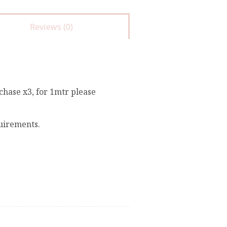
Reviews (0)
chase x3, for 1mtr please
quirements.