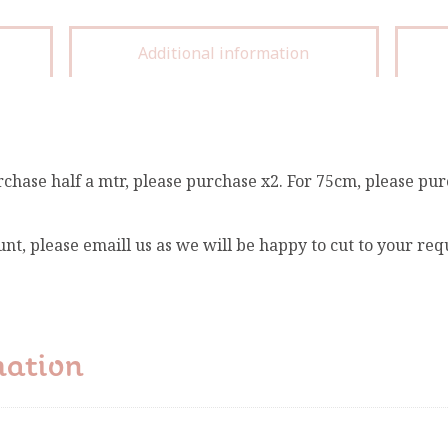
Additional information
rchase half a mtr, please purchase x2. For 75cm, please pur
unt, please emaill us as we will be happy to cut to your re
mation