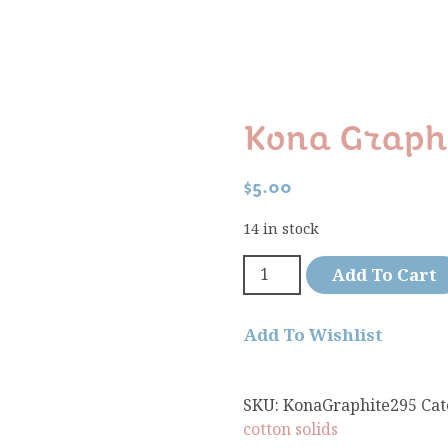
Kona Graphi
$
5.00
14 in stock
Add To Cart
Add To Wishlist
SKU:
KonaGraphite295
Cat
cotton solids