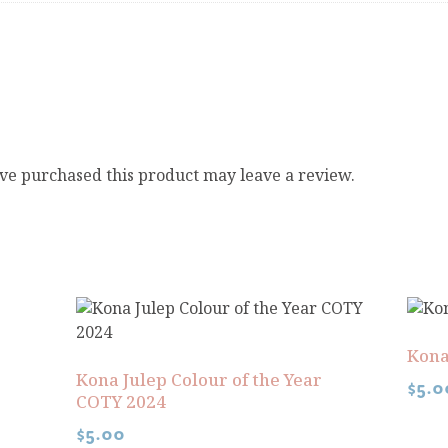
ve purchased this product may leave a review.
Kona
Kona Julep Colour of the Year
$
5.0
COTY 2024
$
5.00