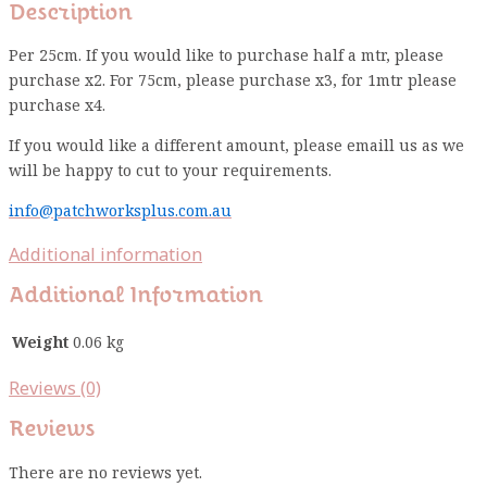
Description
Per 25cm. If you would like to purchase half a mtr, please
purchase x2. For 75cm, please purchase x3, for 1mtr please
purchase x4.
If you would like a different amount, please emaill us as we
will be happy to cut to your requirements.
info@patchworksplus.com.au
Additional information
Additional Information
Weight
0.06 kg
Reviews (0)
Reviews
There are no reviews yet.