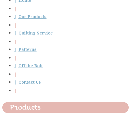
Home
Our Products
Quilting Service
Patterns
Off the Bolt
Contact Us
Products