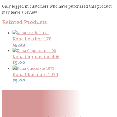
Only logged in customers who have purchased this product
may leave a review.
Related Products
Kona Leather 178
$
5.00
Kona Cappuccino 406
$
5.00
Kona Chocolate 1073
$
5.00
Subscribe To Our Mailing
List