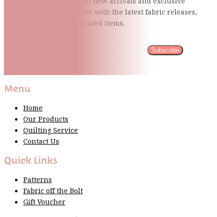
Be the first to know about new arrivals and exclusive
events and stay up to date with the latest fabric
releases,
quilting tips, and discounted items.
Subscribe
Please wait...
Thank You For Sign Up!
Menu
Home
Our Products
Quilting Service
Contact Us
Quick Links
Patterns
Fabric off the Bolt
Gift Voucher