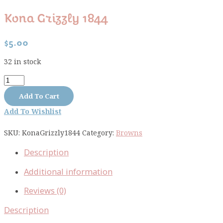
Kona Grizzly 1844
$
5.00
32 in stock
Kona
Grizzly
Add To Cart
1844
Add To Wishlist
quantity
SKU:
KonaGrizzly1844
Category:
Browns
Description
Additional information
Reviews (0)
Description