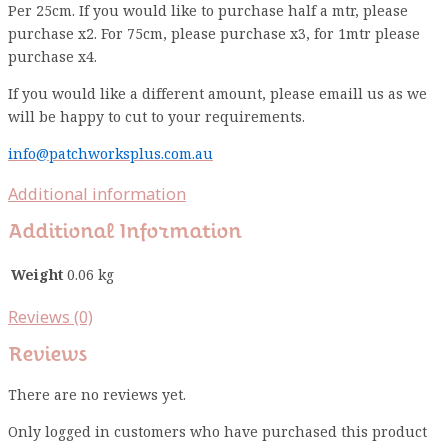
Per 25cm. If you would like to purchase half a mtr, please
purchase x2. For 75cm, please purchase x3, for 1mtr please
purchase x4.
If you would like a different amount, please emaill us as we
will be happy to cut to your requirements.
info@patchworksplus.com.au
Additional information
Additional Information
Weight
0.06 kg
Reviews (0)
Reviews
There are no reviews yet.
Only logged in customers who have purchased this product