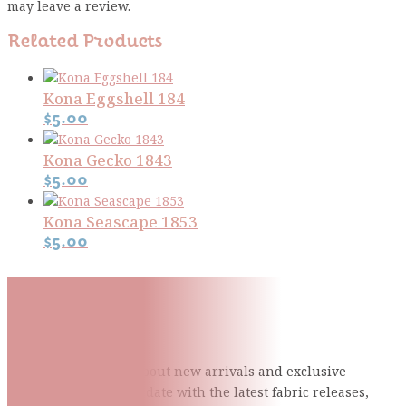
may leave a review.
Related Products
Kona Eggshell 184
$
5.00
Kona Gecko 1843
$
5.00
Kona Seascape 1853
$
5.00
Subscribe To Our Mailing
List
Be the first to know about new arrivals and exclusive
events and stay up to date with the latest fabric
releases,