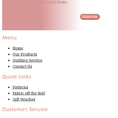
quilting tips, and discounted items.
Subscribe
Please wait...
Thank You For Sign Up!
Menu
Home
Our Products
Quilting Service
Contact Us
Quick Links
Patterns
Fabric off the Bolt
Gift Voucher
Customer Service