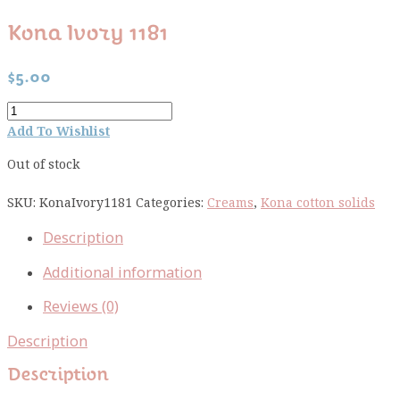
Kona Ivory 1181
$
5.00
Kona
Ivory
Add To Wishlist
1181
Out of stock
quantity
SKU:
KonaIvory1181
Categories:
Creams
,
Kona cotton solids
Description
Additional information
Reviews (0)
Description
Description