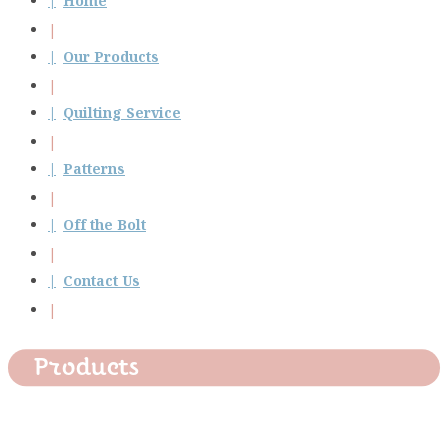
Home
Our Products
Quilting Service
Patterns
Off the Bolt
Contact Us
Products