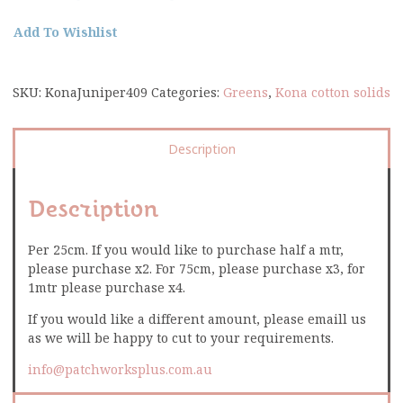
Add To Wishlist
SKU:
KonaJuniper409
Categories:
Greens
,
Kona cotton solids
Description
Description
Per 25cm. If you would like to purchase half a mtr,
please purchase x2. For 75cm, please purchase x3, for
1mtr please purchase x4.
If you would like a different amount, please emaill us
as we will be happy to cut to your requirements.
info@patchworksplus.com.au