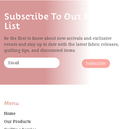
Subscribe To Our Mailing
List
Be the first to know about new arrivals and exclusive
events and stay up to date with the latest fabric
releases,
quilting tips, and discounted items.
Subscribe
Menu
Home
Our Products