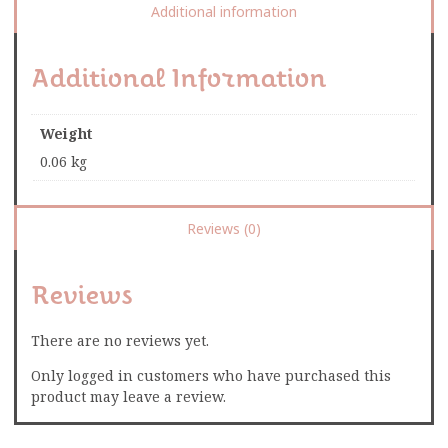
Additional information
Additional Information
Weight
0.06 kg
Reviews (0)
Reviews
There are no reviews yet.
Only logged in customers who have purchased this
product may leave a review.