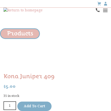
Products
Kona Juniper 409
$
5.00
35 in stock
Add To Cart