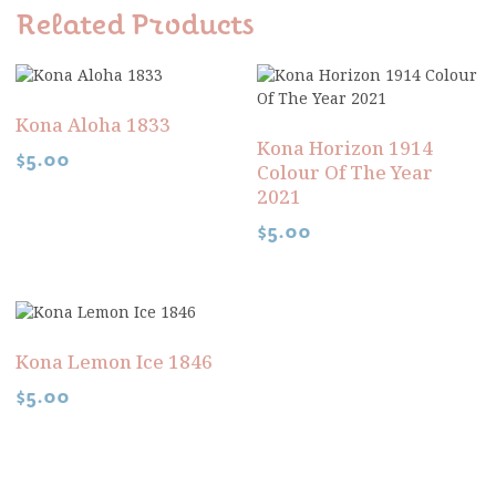
Related Products
Kona Aloha 1833
Kona Horizon 1914
$
5.00
Colour Of The Year
2021
$
5.00
Kona Lemon Ice 1846
$
5.00