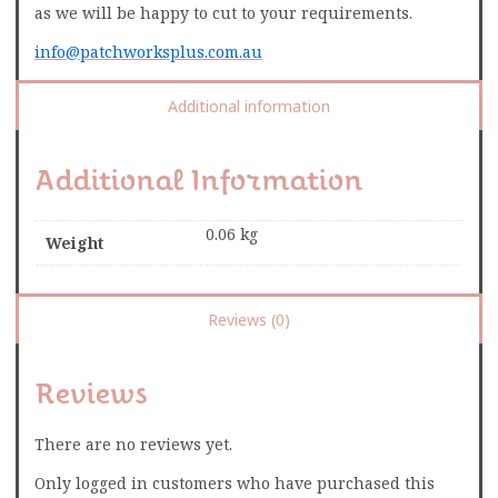
as we will be happy to cut to your requirements.
info@patchworksplus.com.au
Additional information
Additional Information
0.06 kg
Weight
Reviews (0)
Reviews
There are no reviews yet.
Only logged in customers who have purchased this