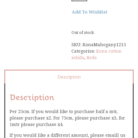
Add To Wishlist
Out of stock
SKU:
KonaMahogany1215
Categories:
Kona cotton
solids
,
Reds
Description
Description
Per 25cm. If you would like to purchase half a mtr,
please purchase x2. For 75cm, please purchase x3, for
1mtr please purchase x4.
If you would like a different amount, please emaill us