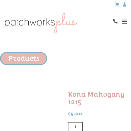
Products
Kona Mahogany
1215
$
5.00