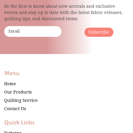
Be the first to know about new arrivals and exclusive
events and stay up to date with the latest fabric
releases,
quilting tips, and discounted items.
Subscribe
Menu
Home
Our Products
Quilting Service
Contact Us
Quick Links