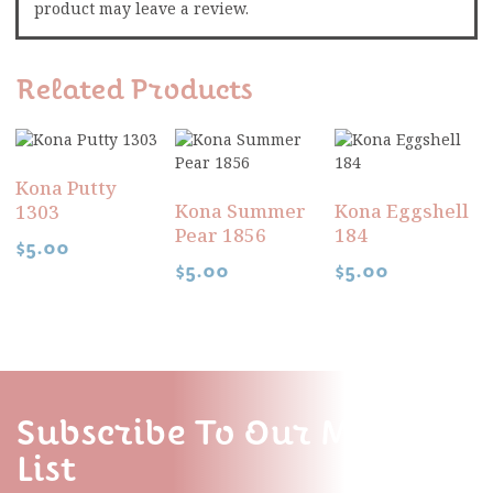
product may leave a review.
Related Products
Kona Putty
Kona Summer
Kona Eggshell
1303
Pear 1856
184
$
5.00
$
5.00
$
5.00
Subscribe To Our Mailing
List