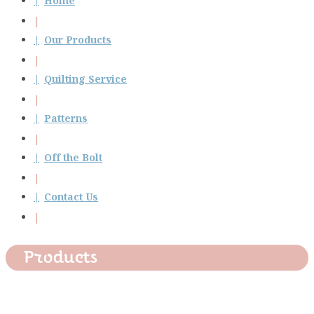
Home
Our Products
Quilting Service
Patterns
Off the Bolt
Contact Us
Products