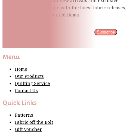
Be the first to know about new arrivals and exclusive
events and stay up to date with the latest fabric
releases,
quilting tips, and discounted items.
Subscribe
Please wait...
Thank You For Sign Up!
Menu
Home
Our Products
Quilting Service
Contact Us
Quick Links
Patterns
Fabric off the Bolt
Gift Voucher