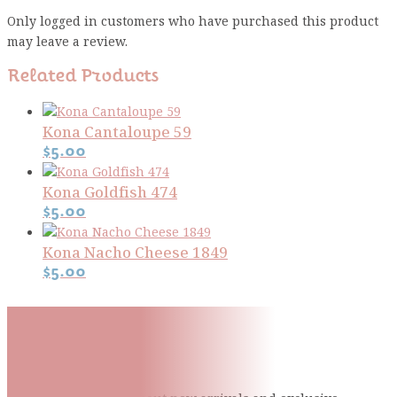
Only logged in customers who have purchased this product
may leave a review.
Related Products
Kona Cantaloupe 59
$
5.00
Kona Goldfish 474
$
5.00
Kona Nacho Cheese 1849
$
5.00
Subscribe To Our Mailing
List