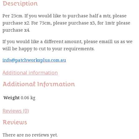
Description
Per 25cm. If you would like to purchase half a mtr, please
purchase x2. For 75cm, please purchase x3, for 1mtr please
purchase x4.
If you would like a different amount, please emaill us as we
will be happy to cut to your requirements.
info@patchworksplus.com.au
Additional information
Additional Information
Weight
0.06 kg
Reviews (0)
Reviews
There are no reviews yet.