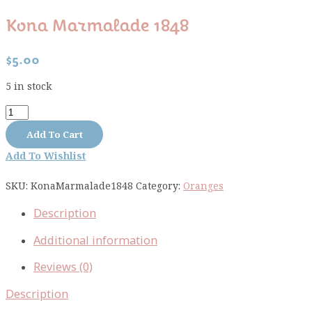
Kona Marmalade 1848
$
5.00
5 in stock
Kona
Marmalade
Add To Cart
1848
Add To Wishlist
quantity
SKU:
KonaMarmalade1848
Category:
Oranges
Description
Additional information
Reviews (0)
Description