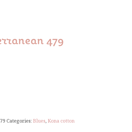
erranean 479
79
Categories:
Blues
,
Kona cotton