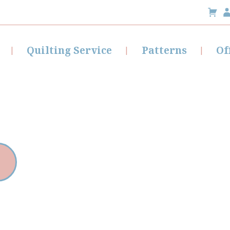
Quilting Service
Patterns
Of