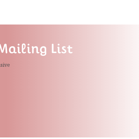
Mailing List
usive