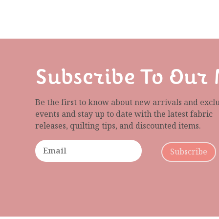
Subscribe To Our 
Be the first to know about new arrivals and excl
events and stay up to date with the latest fabric
releases, quilting tips, and discounted items.
Subscribe