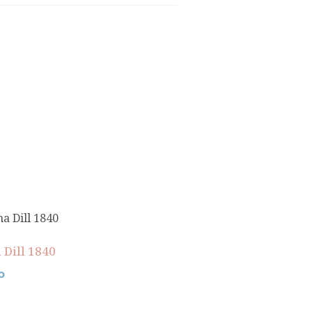
 Dill 1840
0