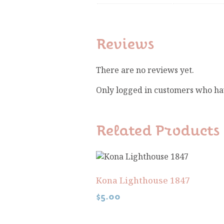
Reviews
There are no reviews yet.
Only logged in customers who ha
Related Products
Kona Lighthouse 1847
$
5.00