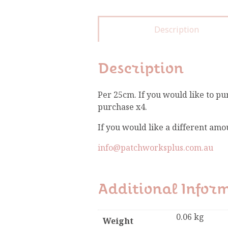
Description
Description
Per 25cm. If you would like to pu
purchase x4.
If you would like a different amo
info@patchworksplus.com.au
Additional Infor
0.06 kg
Weight