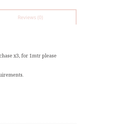
Reviews (0)
chase x3, for 1mtr please
quirements.