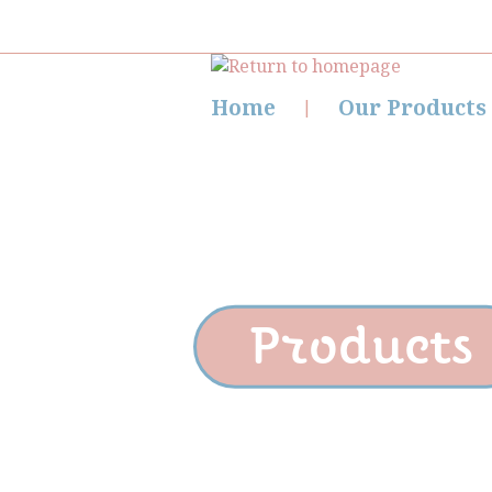
Home
Our Products
Products