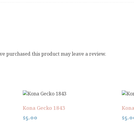
ve purchased this product may leave a review.
Kona Gecko 1843
Kona
$
5.00
$
5.0