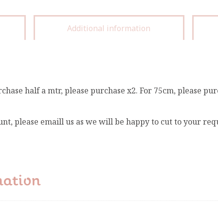
Additional information
rchase half a mtr, please purchase x2. For 75cm, please pur
unt, please emaill us as we will be happy to cut to your re
mation