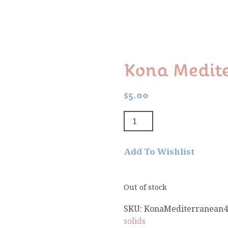
Kona Medit
$
5.00
Add To Wishlist
Out of stock
SKU:
KonaMediterranean4
solids