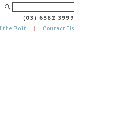
(03) 6382 3999
f the Bolt
Contact Us