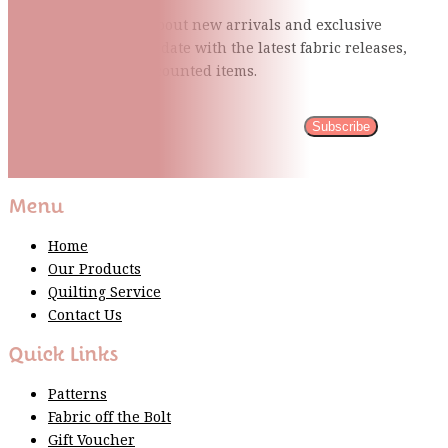
Be the first to know about new arrivals and exclusive
events and stay up to date with the latest fabric
releases,
quilting tips, and discounted items.
Subscribe
Please wait...
Thank You For Sign Up!
Menu
Home
Our Products
Quilting Service
Contact Us
Quick Links
Patterns
Fabric off the Bolt
Gift Voucher