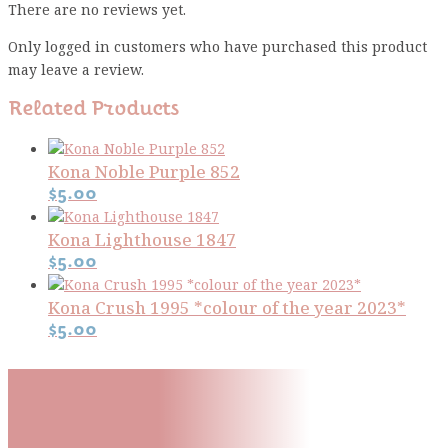
There are no reviews yet.
Only logged in customers who have purchased this product
may leave a review.
Related Products
Kona Noble Purple 852
$
5.00
Kona Lighthouse 1847
$
5.00
Kona Crush 1995 *colour of the year 2023*
$
5.00
Subscribe To Our Mailing
List