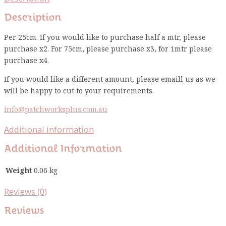
Description
Per 25cm. If you would like to purchase half a mtr, please
purchase x2. For 75cm, please purchase x3, for 1mtr please
purchase x4.
If you would like a different amount, please emaill us as we
will be happy to cut to your requirements.
info@patchworksplus.com.au
Additional information
Additional Information
Weight
0.06 kg
Reviews (0)
Reviews