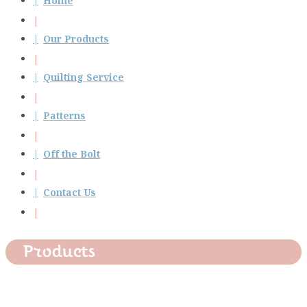
Home
Our Products
Quilting Service
Patterns
Off the Bolt
Contact Us
Products