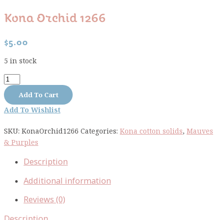
Kona Orchid 1266
$
5.00
5 in stock
Kona
Orchid
Add To Cart
1266
Add To Wishlist
quantity
SKU:
KonaOrchid1266
Categories:
Kona cotton solids
,
Mauves
& Purples
Description
Additional information
Reviews (0)
Description