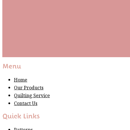
Be the first to know about new arrivals and exclusive
events and stay up to date with the latest fabric
releases, quilting tips, and discounted items.
Subscribe
Please wait...
Thank You For Sign Up!
Menu
Home
Our Products
Quilting Service
Contact Us
Quick Links
Patterns