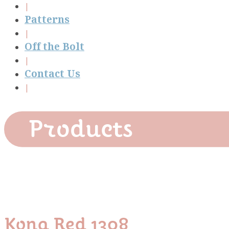
Patterns
Off the Bolt
Contact Us
Products
Kona Red 1308