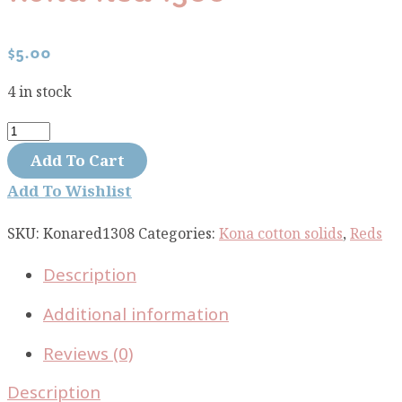
$
5.00
4 in stock
Kona
Red
Add To Cart
1308
Add To Wishlist
quantity
SKU:
Konared1308
Categories:
Kona cotton solids
,
Reds
Description
Additional information
Reviews (0)
Description