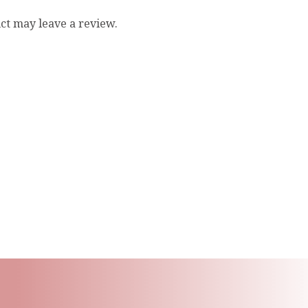
ct may leave a review.
ling List