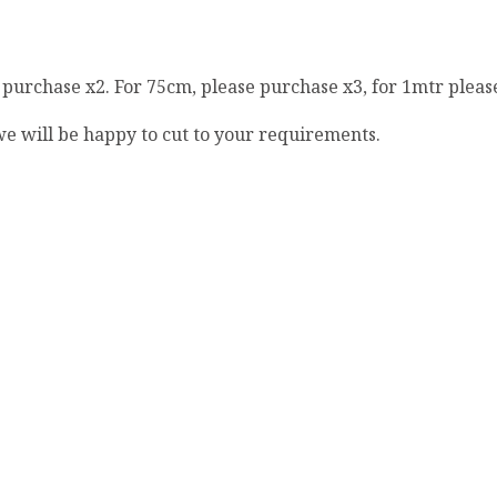
e purchase x2. For 75cm, please purchase x3, for 1mtr pleas
 we will be happy to cut to your requirements.