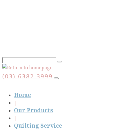
Skip
to
main
content
(03) 6382 3999
Home
Our Products
Quilting Service