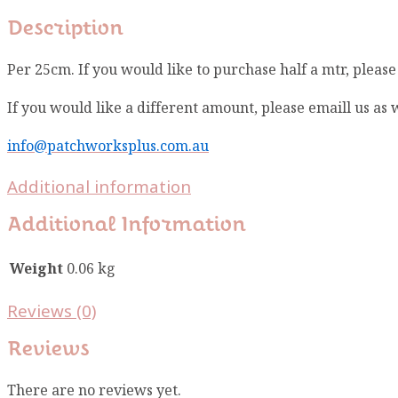
Description
Per 25cm. If you would like to purchase half a mtr, pleas
If you would like a different amount, please emaill us as
info@patchworksplus.com.au
Additional information
Additional Information
Weight
0.06 kg
Reviews (0)
Reviews
There are no reviews yet.