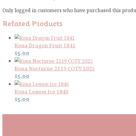
Only logged in customers who have purchased this produ
Related Products
Kona Dragon Fruit 1841
$
5.00
Kona Nocturne 2119 COTY 2025
$
5.00
Kona Lemon Ice 1846
$
5.00
Subscribe To Our Mai