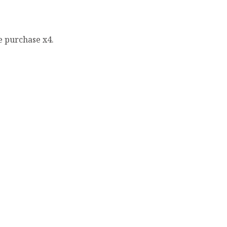
e purchase x4.