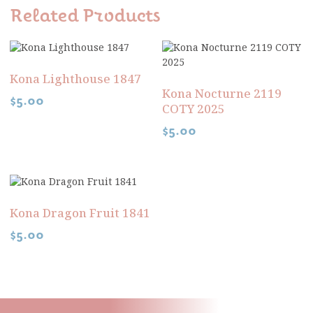
Related Products
Kona Lighthouse 1847
Kona Nocturne 2119
$
5.00
COTY 2025
$
5.00
Kona Dragon Fruit 1841
$
5.00