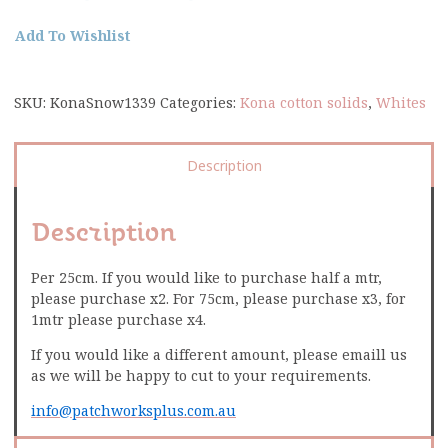
Add To Wishlist
SKU:
KonaSnow1339
Categories:
Kona cotton solids
,
Whites
Description
Description
Per 25cm. If you would like to purchase half a mtr,
please purchase x2. For 75cm, please purchase x3, for
1mtr please purchase x4.
If you would like a different amount, please emaill us
as we will be happy to cut to your requirements.
info@patchworksplus.com.au