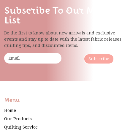
Subscribe To Our Mailing
List
Be the first to know about new arrivals and exclusive
events and stay up to date with the latest fabric
releases,
quilting tips, and discounted items.
Subscribe
Menu
Home
Our Products
Quilting Service