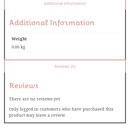
Additional information
Additional Information
Weight
0.06 kg
Reviews (0)
Reviews
There are no reviews yet.
Only logged in customers who have purchased this
product may leave a review.