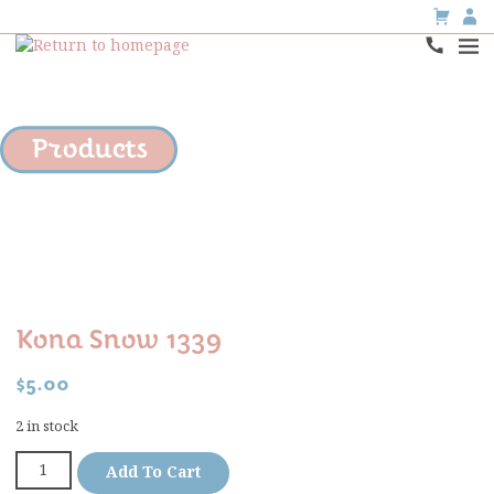
Products
Kona Snow 1339
$
5.00
2 in stock
Add To Cart