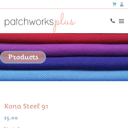
Products
Kona Steel 91
$
5.00