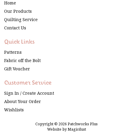
Home
Our Products
Quilting Service
Contact Us
Quick Links
Patterns
Fabric off the Bolt
Gift Voucher
Customer Service
Sign In / Create Account
About Your Order
Wishlists
Copyright © 2026 Patchworks Plus
Website by
Magicdust