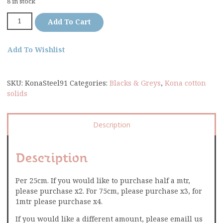
8 in stock
Add To Cart
Add To Wishlist
SKU:
KonaSteel91
Categories:
Blacks & Greys
,
Kona cotton
solids
Description
Description
Per 25cm. If you would like to purchase half a mtr,
please purchase x2. For 75cm, please purchase x3, for
1mtr please purchase x4.
If you would like a different amount, please emaill us