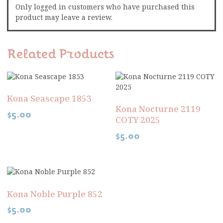
Only logged in customers who have purchased this
product may leave a review.
Related Products
Kona Seascape 1853
Kona Nocturne 2119
$
5.00
COTY 2025
$
5.00
Kona Noble Purple 852
$
5.00