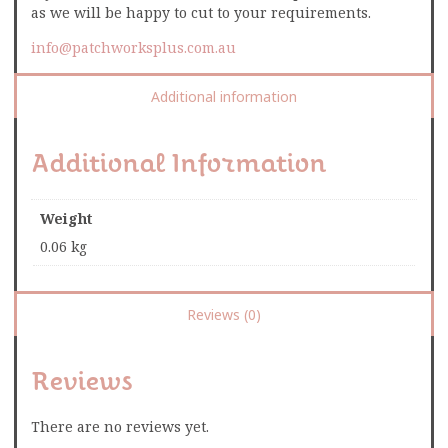
as we will be happy to cut to your requirements.
info@patchworksplus.com.au
Additional information
Additional Information
Weight
0.06 kg
Reviews (0)
Reviews
There are no reviews yet.