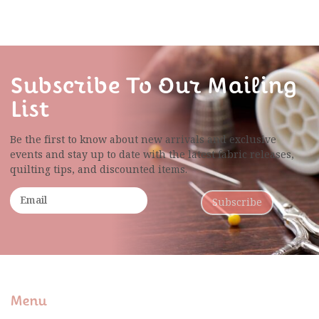
Subscribe To Our Mailing
List
Be the first to know about new arrivals and exclusive
events and stay up to date with the latest fabric
releases,
quilting tips, and discounted items.
Subscribe
Menu