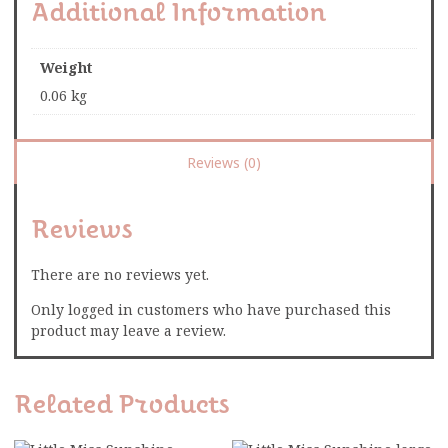
Additional Information
Weight
0.06 kg
Reviews (0)
Reviews
There are no reviews yet.
Only logged in customers who have purchased this
product may leave a review.
Related Products