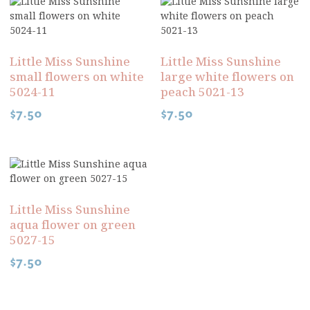
Little Miss Sunshine
Little Miss Sunshine
small flowers on white
large white flowers on
5024-11
peach 5021-13
$
7.50
$
7.50
Little Miss Sunshine
aqua flower on green
5027-15
$
7.50