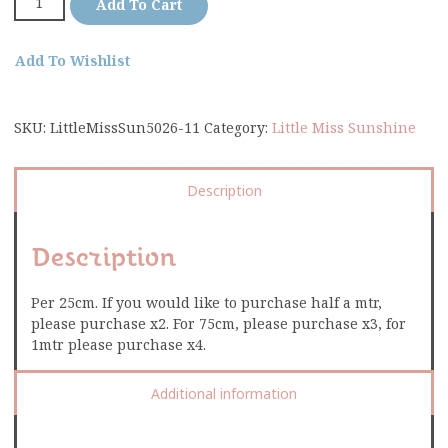
Add To Cart
Add To Wishlist
SKU:
LittleMissSun5026-11
Category:
Little Miss Sunshine
Description
Description
Per 25cm. If you would like to purchase half a mtr,
please purchase x2. For 75cm, please purchase x3, for
1mtr please purchase x4.
Additional information