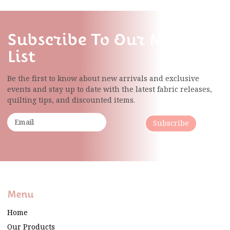
Subscribe To Our Mailing
List
Be the first to know about new arrivals and exclusive
events and stay up to date with the latest fabric
releases,
quilting tips, and discounted items.
Subscribe
Menu
Home
Our Products