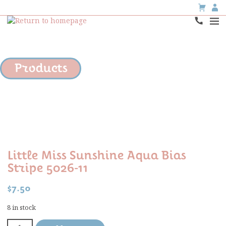
Products
Little Miss Sunshine Aqua Bias
Stripe 5026-11
$
7.50
8 in stock