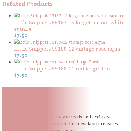
Related Products
Little Snippets 55187-15 forget me not white
square
$
7.50
Little Snippets 55180-12 vintage rose aqua
$
7.50
Little Snippets 55188-11 red large floral
$
7.50
Subscribe To Our Mailing
List
Be the first to know about new arrivals and exclusive
events and stay up to date with the latest fabric
releases,
quilting tips, and discounted items.