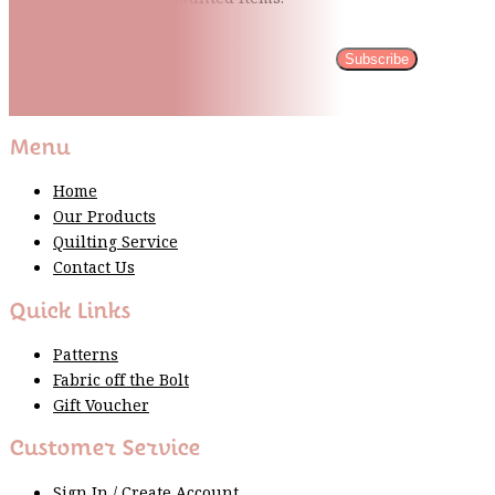
Subscribe
Please wait...
Thank You For Sign Up!
Menu
Home
Our Products
Quilting Service
Contact Us
Quick Links
Patterns
Fabric off the Bolt
Gift Voucher
Customer Service
Sign In / Create Account