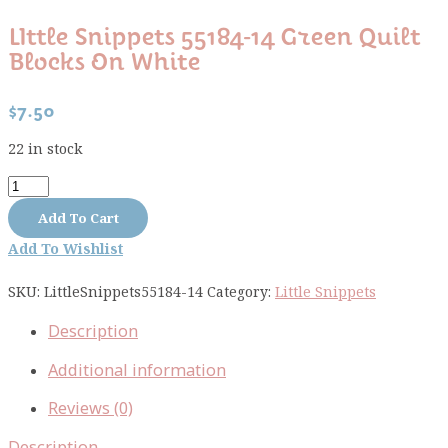
LIttle Snippets 55184-14 Green Quilt
Blocks On White
$
7.50
22 in stock
LIttle
Snippets
Add To Cart
55184-
Add To Wishlist
14
green
SKU:
LittleSnippets55184-14
Category:
Little Snippets
quilt
blocks
Description
on
white
Additional information
quantity
Reviews (0)
Description