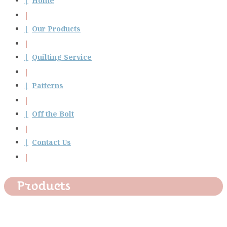
Home
Our Products
Quilting Service
Patterns
Off the Bolt
Contact Us
Products