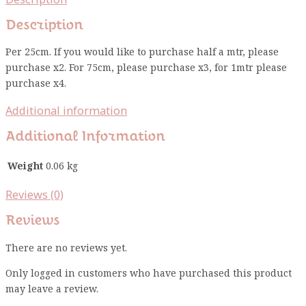
Description
Per 25cm. If you would like to purchase half a mtr, please
purchase x2. For 75cm, please purchase x3, for 1mtr please
purchase x4.
Additional information
Additional Information
Weight
0.06 kg
Reviews (0)
Reviews
There are no reviews yet.
Only logged in customers who have purchased this product
may leave a review.