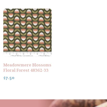
Meadowmere Blossoms
Floral Forest 48362-33
$
7.50