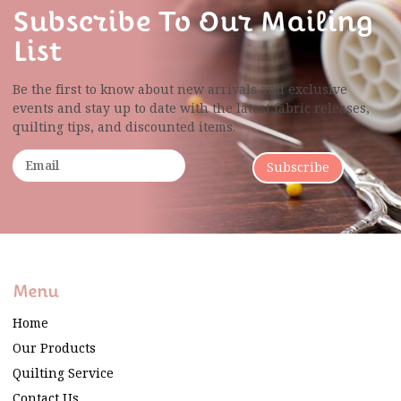
Subscribe To Our Mailing
List
Be the first to know about new arrivals and exclusive
events and stay up to date with the latest fabric
releases,
quilting tips, and discounted items.
Subscribe
Menu
Home
Our Products
Quilting Service
Contact Us