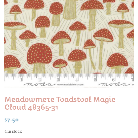
Meadowmere Toadstool Magic
Cloud 48365-31
$
7.50
4 in stock