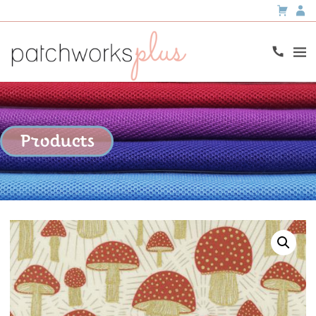
Products