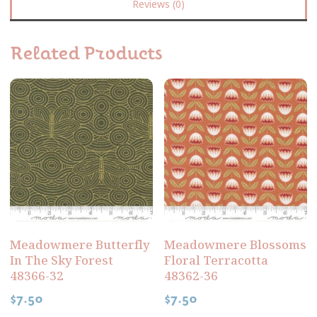
Reviews (0)
Related Products
Meadowmere Butterfly
Meadowmere Blossoms
In The Sky Forest
Floral Terracotta
48366-32
48362-36
$
7.50
$
7.50