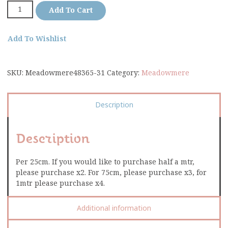
Add To Cart
Add To Wishlist
SKU:
Meadowmere48365-31
Category:
Meadowmere
Description
Description
Per 25cm. If you would like to purchase half a mtr,
please purchase x2. For 75cm, please purchase x3, for
1mtr please purchase x4.
Additional information