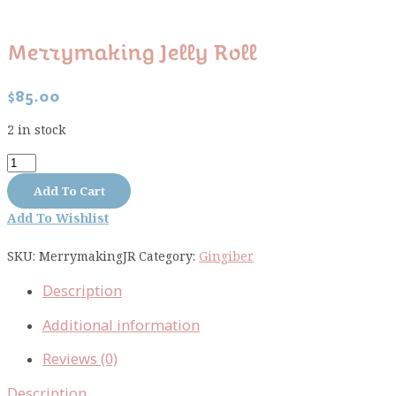
Merrymaking Jelly Roll
$
85.00
2 in stock
Merrymaking
jelly
Add To Cart
roll
Add To Wishlist
quantity
SKU:
MerrymakingJR
Category:
Gingiber
Description
Additional information
Reviews (0)
Description