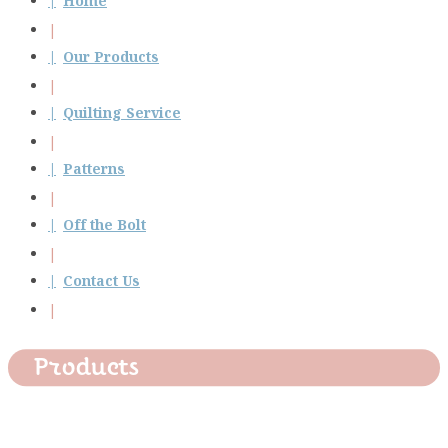
Home
Our Products
Quilting Service
Patterns
Off the Bolt
Contact Us
Products