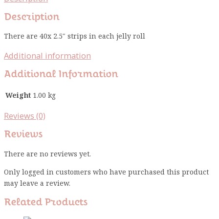
Description
There are 40x 2.5″ strips in each jelly roll
Additional information
Additional Information
Weight
1.00 kg
Reviews (0)
Reviews
There are no reviews yet.
Only logged in customers who have purchased this product
may leave a review.
Related Products