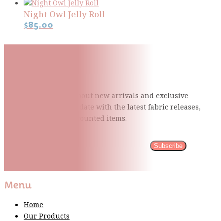
Night Owl Jelly Roll
$
85.00
Subscribe To Our Mailing
List
Be the first to know about new arrivals and exclusive
events and stay up to date with the latest fabric
releases,
quilting tips, and discounted items.
Subscribe
Please wait...
Thank You For Sign Up!
Menu
Home
Our Products