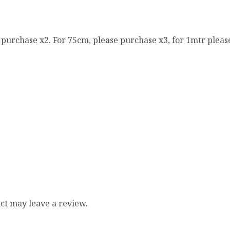
e purchase x2. For 75cm, please purchase x3, for 1mtr pleas
ct may leave a review.