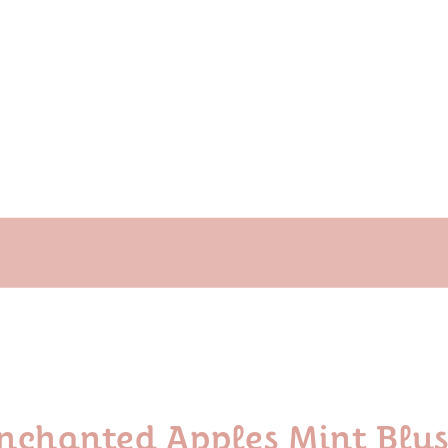
nchanted Apples Mint Blush