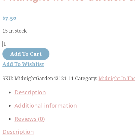
$
7.50
15 in stock
Midnight
In
Add To Cart
The
Add To Wishlist
Garden
Enchanted
SKU:
MidnightGarden43121-11
Category:
Midnight In Th
Apples
Description
mint
blush
Additional information
43121-
11
Reviews (0)
quantity
Description