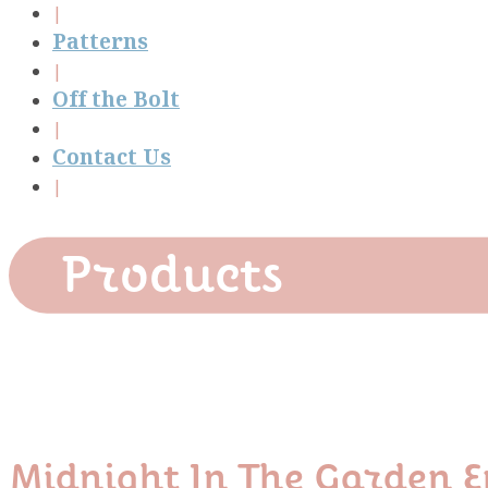
Patterns
Off the Bolt
Contact Us
Products
Midnight In The Garden E