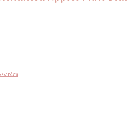
e Garden