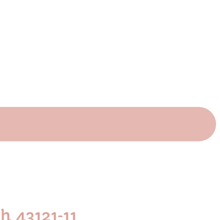
 43121-11