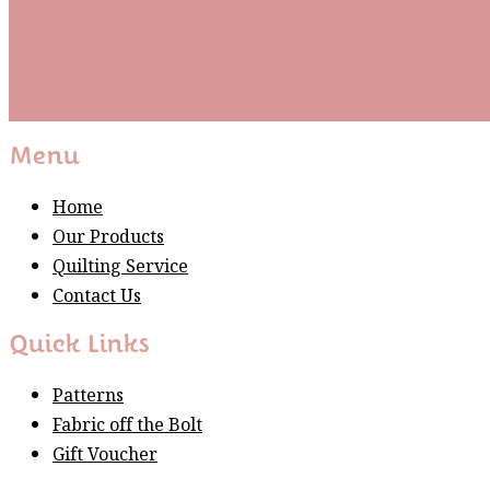
Subscribe
Please wait...
Thank You For Sign Up!
Menu
Home
Our Products
Quilting Service
Contact Us
Quick Links
Patterns
Fabric off the Bolt
Gift Voucher