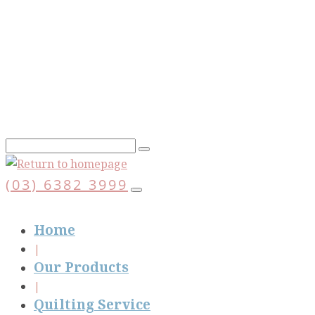
Skip
to
main
content
(03) 6382 3999
Home
Our Products
Quilting Service