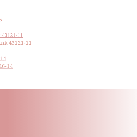
5
ink 43121-11
26-14
ling List