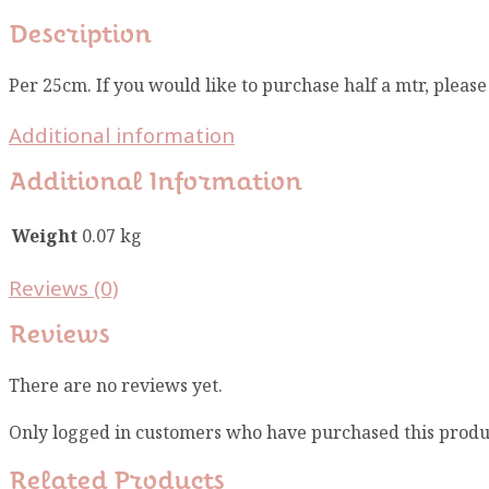
Description
Per 25cm. If you would like to purchase half a mtr, pleas
Additional information
Additional Information
Weight
0.07 kg
Reviews (0)
Reviews
There are no reviews yet.
Only logged in customers who have purchased this produ
Related Products