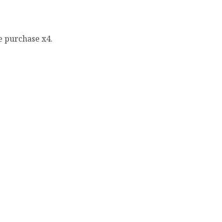
e purchase x4.