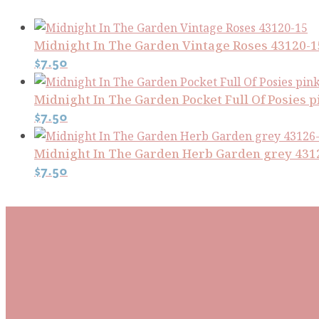
Midnight In The Garden Vintage Roses 43120-1
$
7.50
Midnight In The Garden Pocket Full Of Posies p
$
7.50
Midnight In The Garden Herb Garden grey 431
$
7.50
Subscribe To Our Mai
Be the first to know about new arrivals and exclusive
events and stay up to date with the latest fabric
releases, quilting tips, and discounted items.