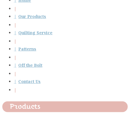
Home
Our Products
Quilting Service
Patterns
Off the Bolt
Contact Us
Products