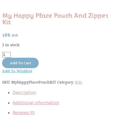
My Happy Place Pouch And Zipper
Kit
$
88.00
2 in stock
My
Happy
Add To Cart
Place
Add To Wishlist
Pouch
and
SKU:
MyHappyPlacePouchKIT
Category:
Kits
Zipper
kit
Description
quantity
Additional information
Reviews (0)