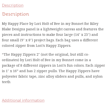
Description
Description
My Happy Place by Lori Holt of Bee in my Bonnet for Riley
Blake Designs panel is a lightweight canvas and features the
pieces and instructions to make four large (14″ x 23″) and
four small (9″ x 8″) project bags. Each bag uses a different
colored zipper from Lori’s Happy Zippers.
“The Happy Zippers 2″ (not the original, but still co-
ordinates) by Lori Holt of Bee in my Bonnet come in a
package of 8 different zippers in Lori’s fun colors. Each zipper
is 1″ x 16” and has 2 zipper pulls. The Happy Zippers have
polyester fabric tape, zinc alloy sliders and pulls, and nylon
teeth
Additional information