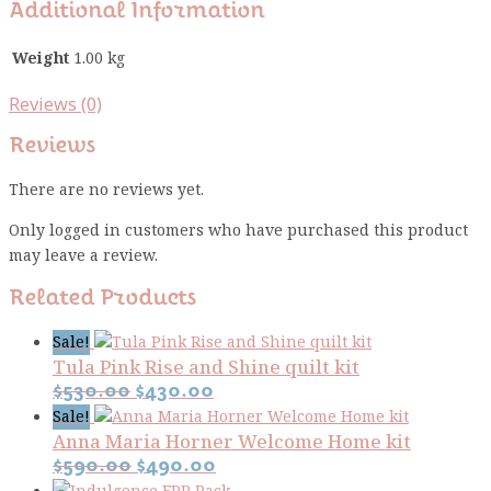
Additional Information
Weight
1.00 kg
Reviews (0)
Reviews
There are no reviews yet.
Only logged in customers who have purchased this product
may leave a review.
Related Products
Sale!
Tula Pink Rise and Shine quilt kit
Original
Current
$
530.00
$
430.00
price
price
Sale!
Anna Maria Horner Welcome Home kit
was:
is:
Original
Current
$530.00.
$430.00.
$
590.00
$
490.00
price
price