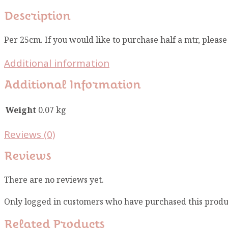
Description
Per 25cm. If you would like to purchase half a mtr, pleas
Additional information
Additional Information
Weight
0.07 kg
Reviews (0)
Reviews
There are no reviews yet.
Only logged in customers who have purchased this produ
Related Products