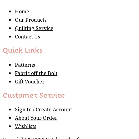
Home
Our Products
Quilting Service
Contact Us
Quick Links
Patterns
Fabric off the Bolt
Gift Voucher
Customer Service
Sign In / Create Account
About Your Order
Wishlists