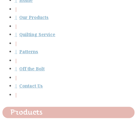
Home
Our Products
Quilting Service
Patterns
Off the Bolt
Contact Us
Products