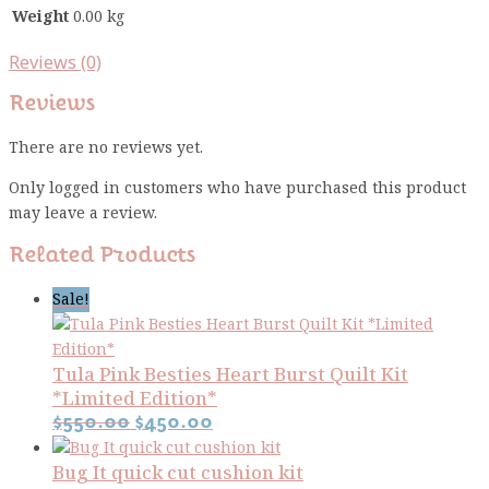
Weight
0.00 kg
Reviews (0)
Reviews
There are no reviews yet.
Only logged in customers who have purchased this product
may leave a review.
Related Products
Sale!
Tula Pink Besties Heart Burst Quilt Kit
*Limited Edition*
Original
Current
$
550.00
$
450.00
price
price
Bug It quick cut cushion kit
was:
is: