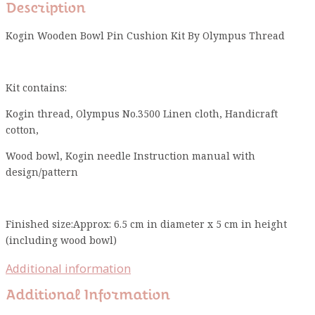
Description
Kogin Wooden Bowl Pin Cushion Kit By Olympus Thread
Kit contains:
Kogin thread, Olympus No.3500 Linen cloth, Handicraft
cotton,
Wood bowl, Kogin needle Instruction manual with
design/pattern
Finished size:Approx: 6.5 cm in diameter x 5 cm in height
(including wood bowl)
Additional information
Additional Information