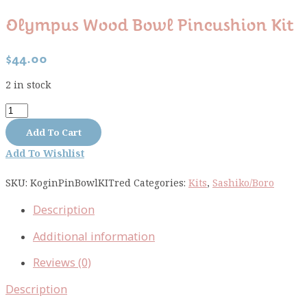
Olympus Wood Bowl Pincushion Kit
$
44.00
2 in stock
Olympus
Wood
Add To Cart
Bowl
Add To Wishlist
Pincushion
Kit
SKU:
KoginPinBowlKITred
Categories:
Kits
,
Sashiko/Boro
quantity
Description
Additional information
Reviews (0)
Description