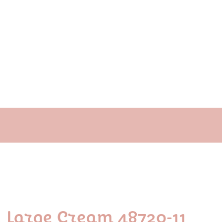
y Large Cream 48720-11