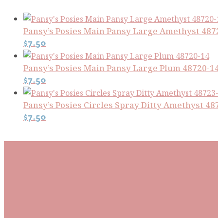
Pansy’s Posies Main Pansy Large Amethyst 487
$
7.50
Pansy’s Posies Main Pansy Large Plum 48720-1
$
7.50
Pansy’s Posies Circles Spray Ditty Amethyst 48
$
7.50
Subscribe To Our Mai
Be the first to know about new arrivals and exclusive
events and stay up to date with the latest fabric
releases, quilting tips, and discounted items.