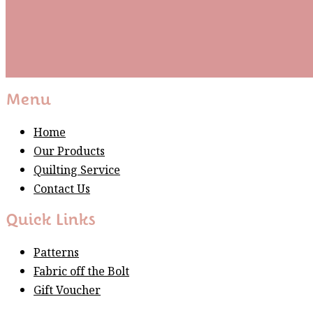
Subscribe
Please wait...
Thank You For Sign Up!
Menu
Home
Our Products
Quilting Service
Contact Us
Quick Links
Patterns
Fabric off the Bolt
Gift Voucher