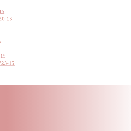
20-15
4
723-15
ling List