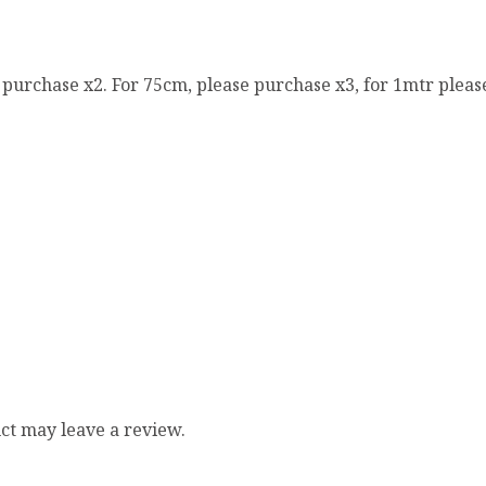
e purchase x2. For 75cm, please purchase x3, for 1mtr pleas
ct may leave a review.