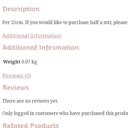
Description
Per 25cm. If you would like to purchase half a mtr, pleas
Additional information
Additional Information
Weight
0.07 kg
Reviews (0)
Reviews
There are no reviews yet.
Only logged in customers who have purchased this produ
Related Products