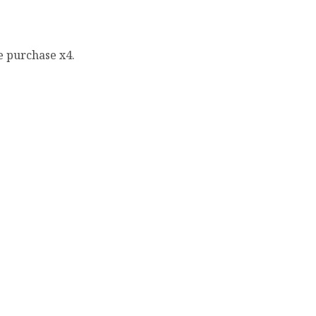
e purchase x4.