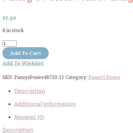
$
7.50
8 in stock
Pansy's
Posies
Add To Cart
Main
Add To Wishlist
Pansy
Large
SKU:
PansysPosies48720-11
Category:
Pansy's Posies
Cream
Description
48720-
11
Additional information
quantity
Reviews (0)
Description