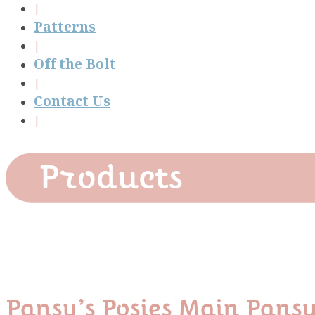
Patterns
Off the Bolt
Contact Us
Products
Pansy’s Posies Main Pans