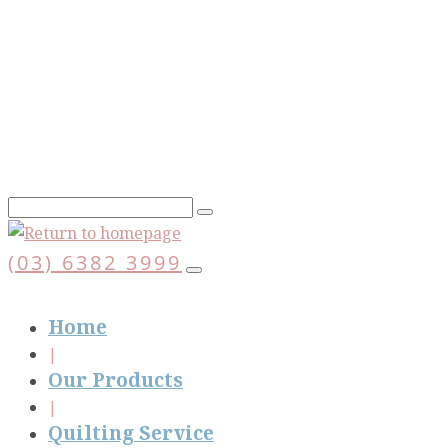
Skip
to
main
content
(03) 6382 3999
Home
Our Products
Quilting Service