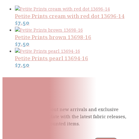
Petite Prints cream with red dot 13696-14
$
7.50
Petite Prints brown 13698-16
$
7.50
Petite Prints pearl 13694-16
$
7.50
Subscribe To Our Mailing
List
Be the first to know about new arrivals and exclusive
events and stay up to date with the latest fabric
releases,
quilting tips, and discounted items.