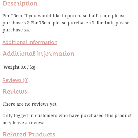
Description
Per 25cm. If you would like to purchase half a mtr, please
purchase x2. For 75cm, please purchase x3, for 1mtr please
purchase x4.
Additional information
Additional Information
Weight
0.07 kg
Reviews (0)
Reviews
There are no reviews yet.
Only logged in customers who have purchased this product
may leave a review.
Related Products