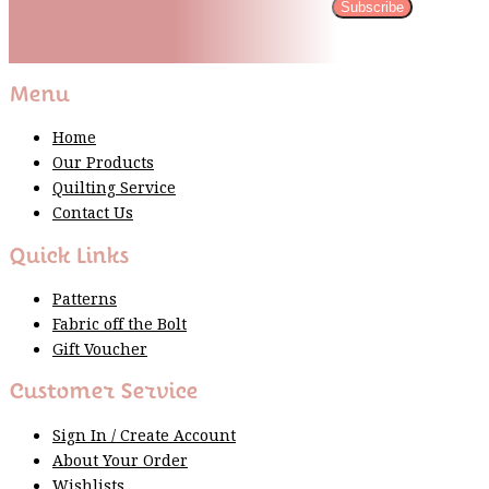
Subscribe
Please wait...
Thank You For Sign Up!
Menu
Home
Our Products
Quilting Service
Contact Us
Quick Links
Patterns
Fabric off the Bolt
Gift Voucher
Customer Service
Sign In / Create Account
About Your Order
Wishlists