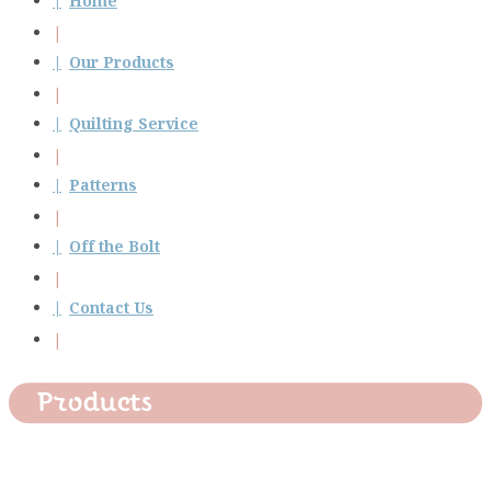
Home
Our Products
Quilting Service
Patterns
Off the Bolt
Contact Us
Products