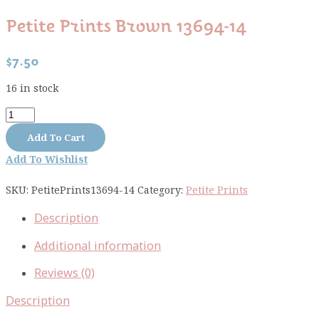
Petite Prints Brown 13694-14
$
7.50
16 in stock
Petite
Prints
Add To Cart
brown
Add To Wishlist
13694-
14
SKU:
PetitePrints13694-14
Category:
Petite Prints
quantity
Description
Additional information
Reviews (0)
Description