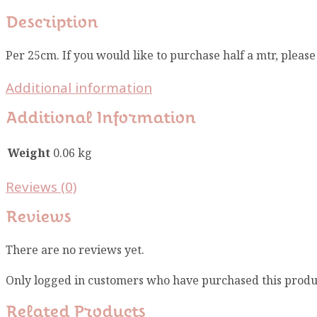
Description
Per 25cm. If you would like to purchase half a mtr, pleas
Additional information
Additional Information
Weight
0.06 kg
Reviews (0)
Reviews
There are no reviews yet.
Only logged in customers who have purchased this produ
Related Products