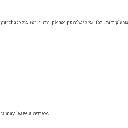
e purchase x2. For 75cm, please purchase x3, for 1mtr pleas
ct may leave a review.