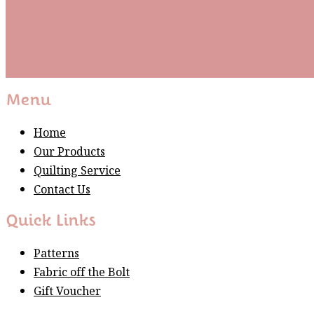
Subscribe
Please wait...
Thank You For Sign Up!
Menu
Home
Our Products
Quilting Service
Contact Us
Quick Links
Patterns
Fabric off the Bolt
Gift Voucher