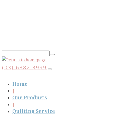
Skip
to
main
content
(03) 6382 3999
Home
Our Products
Quilting Service