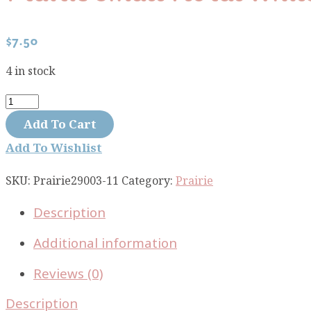
$
7.50
4 in stock
Prairie
small
Add To Cart
floral
Add To Wishlist
white
29003-
SKU:
Prairie29003-11
Category:
Prairie
11
Description
quantity
Additional information
Reviews (0)
Description