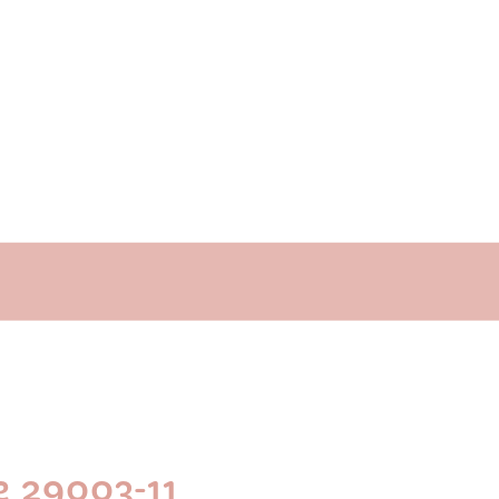
e 29003-11