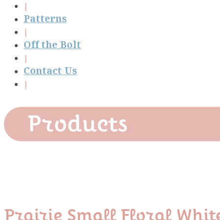
Patterns
Off the Bolt
Contact Us
Products
Prairie Small Floral Whit