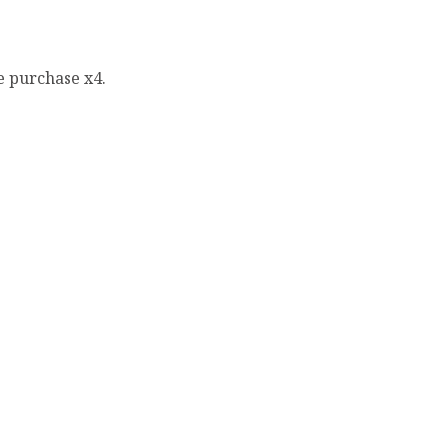
e purchase x4.