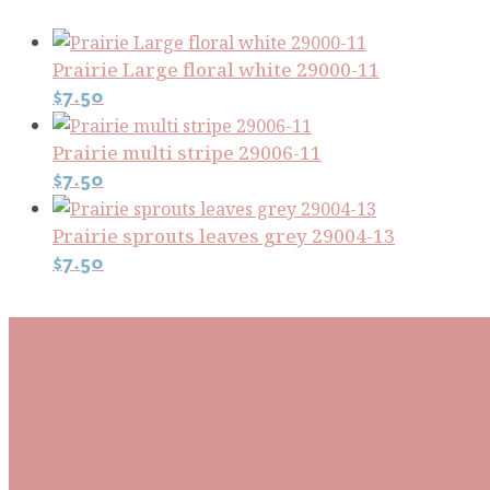
Prairie Large floral white 29000-11
$
7.50
Prairie multi stripe 29006-11
$
7.50
Prairie sprouts leaves grey 29004-13
$
7.50
Subscribe To Our Mai
Be the first to know about new arrivals and exclusive
events and stay up to date with the latest fabric
releases, quilting tips, and discounted items.