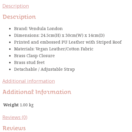
Description
Description
Brand: Vendula London
Dimensions: 24.5cm(H) x 30cm(W) x 14cm(D)
Printed and embossed PU Leather with Striped Roof
Materials: Vegan Leather/Cotton Fabric
Brass Clasp Closure
Brass stud feet
Detachable / Adjustable Strap
Additional information
Additional Information
Weight
1.00 kg
Reviews (0)
Reviews