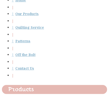
Home
Our Products
Quilting Service
Patterns
Off the Bolt
Contact Us
Products