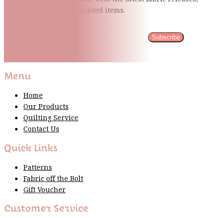
quilting tips, and discounted items.
Subscribe
Please wait...
Thank You For Sign Up!
Menu
Home
Our Products
Quilting Service
Contact Us
Quick Links
Patterns
Fabric off the Bolt
Gift Voucher
Customer Service