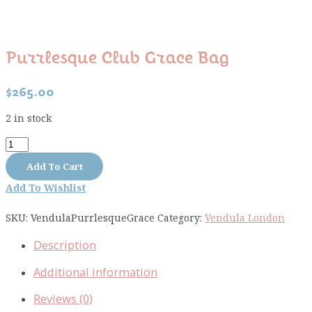
Purrlesque Club Grace Bag
$
265.00
2 in stock
Purrlesque
Club
Add To Cart
Grace
Add To Wishlist
Bag
quantity
SKU:
VendulaPurrlesqueGrace
Category:
Vendula London
Description
Additional information
Reviews (0)