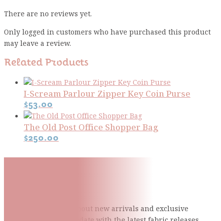
There are no reviews yet.
Only logged in customers who have purchased this product
may leave a review.
Related Products
I-Scream Parlour Zipper Key Coin Purse
$
53.00
The Old Post Office Shopper Bag
$
250.00
Subscribe To Our Mailing
List
Be the first to know about new arrivals and exclusive
events and stay up to date with the latest fabric
releases,