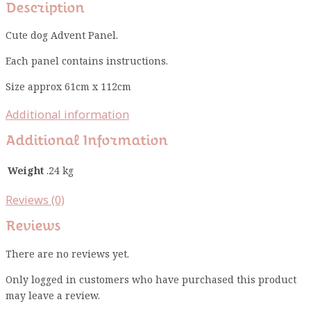
Description
Cute dog Advent Panel.
Each panel contains instructions.
Size approx 61cm x 112cm
Additional information
Additional Information
Weight
.24 kg
Reviews (0)
Reviews
There are no reviews yet.
Only logged in customers who have purchased this product
may leave a review.