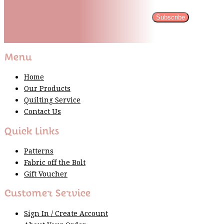
Subscribe
Please wait...
Thank You For Sign Up!
Menu
Home
Our Products
Quilting Service
Contact Us
Quick Links
Patterns
Fabric off the Bolt
Gift Voucher
Customer Service
Sign In / Create Account