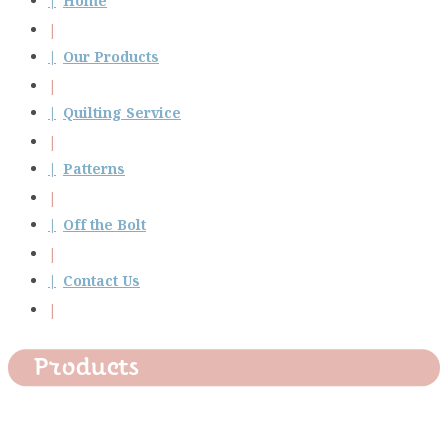
Home
Our Products
Quilting Service
Patterns
Off the Bolt
Contact Us
Products