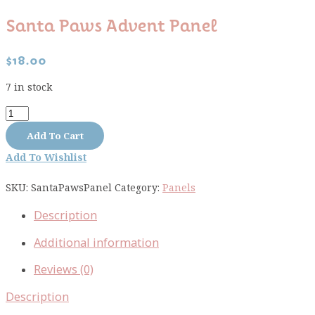
Santa Paws Advent Panel
$
18.00
7 in stock
Santa
Paws
Add To Cart
Advent
Add To Wishlist
Panel
quantity
SKU:
SantaPawsPanel
Category:
Panels
Description
Additional information
Reviews (0)
Description