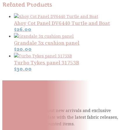
Related Products
Ahoy Cot Panel DV6440 Turtle and Boat
$
26.00
Grandale 3x cushion panel
$
20.00
Turbo Tykes panel 31753B
$
30.00
Subscribe To Our Mailing
List
Be the first to know about new arrivals and exclusive
events and stay up to date with the latest fabric
releases,
quilting tips, and discounted items.