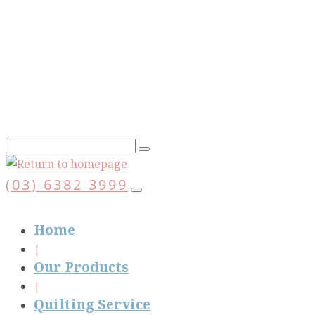
Skip
to
main
content
(03) 6382 3999
Home
Our Products
Quilting Service