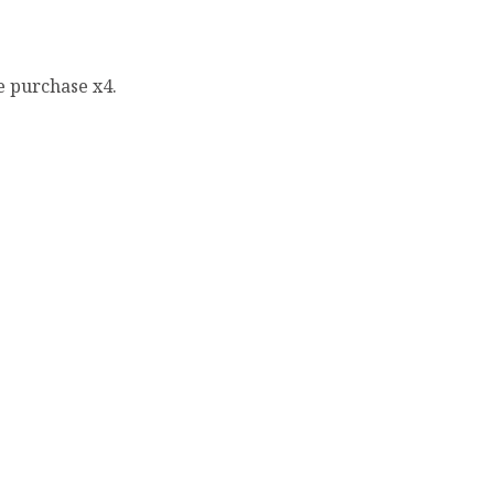
e purchase x4.