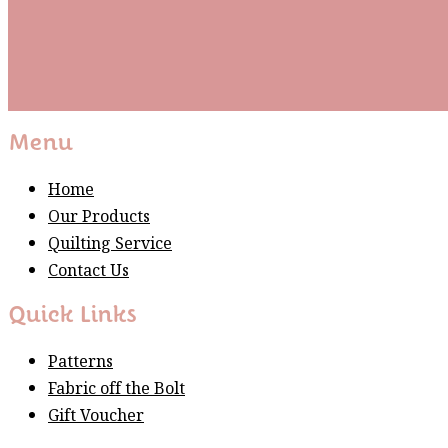
Subscribe
Please wait...
Thank You For Sign Up!
Menu
Home
Our Products
Quilting Service
Contact Us
Quick Links
Patterns
Fabric off the Bolt
Gift Voucher