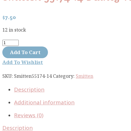
$
7.50
12 in stock
Smitten
55174-
Add To Cart
14
Add To Wishlist
Dainty
Tan
SKU:
Smitten55174-14
Category:
Smitten
quantity
Description
Additional information
Reviews (0)
Description