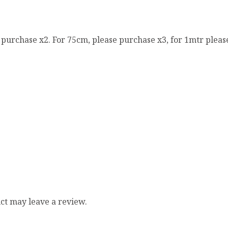
e purchase x2. For 75cm, please purchase x3, for 1mtr pleas
ct may leave a review.