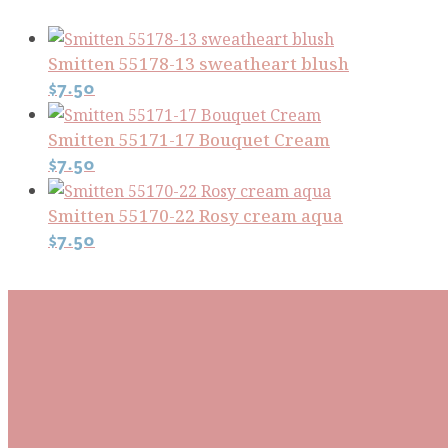
Smitten 55178-13 sweatheart blush
$
7.50
Smitten 55171-17 Bouquet Cream
$
7.50
Smitten 55170-22 Rosy cream aqua
$
7.50
Subscribe To Our Mai
Be the first to know about new arrivals and exclusive
events and stay up to date with the latest fabric
releases, quilting tips, and discounted items.