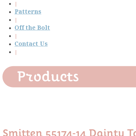
Patterns
Off the Bolt
Contact Us
Products
Smitten 55174-14 Dainty T