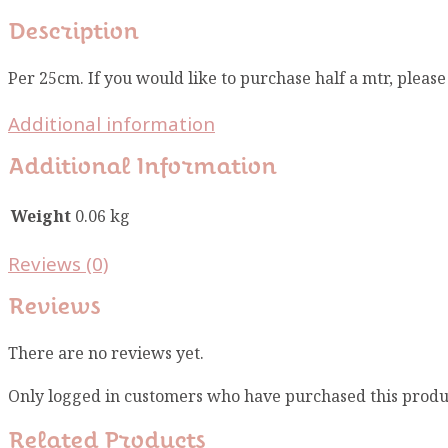
Description
Per 25cm. If you would like to purchase half a mtr, pleas
Additional information
Additional Information
Weight
0.06 kg
Reviews (0)
Reviews
There are no reviews yet.
Only logged in customers who have purchased this produ
Related Products