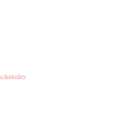
e Roskelley