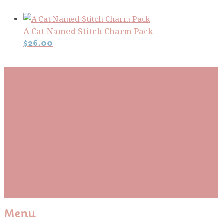
A Cat Named Stitch Charm Pack
$
26.00
Subscribe To Our Mai
Be the first to know about new arrivals and exclusive
events and stay up to date with the latest fabric
releases, quilting tips, and discounted items.
Subscribe
Please wait...
Thank You For Sign Up!
Menu