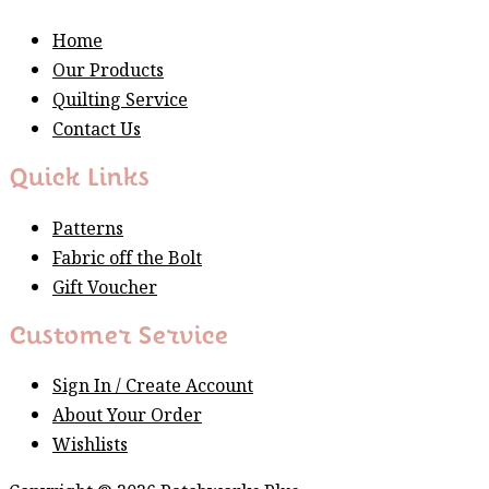
Home
Our Products
Quilting Service
Contact Us
Quick Links
Patterns
Fabric off the Bolt
Gift Voucher
Customer Service
Sign In / Create Account
About Your Order
Wishlists