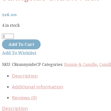
$
26.00
4 in stock
Sunnyside
Charm
Add To Cart
Pack
Add To Wishlist
quantity
SKU:
CRsunnysideCP
Categories:
Bonnie & Camille
,
Camill
Description
Additional information
Reviews (0)
Description