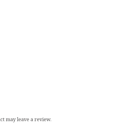
ct may leave a review.