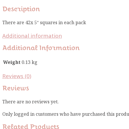
Description
There are 42x 5″ squares in each pack
Additional information
Additional Information
Weight
0.13 kg
Reviews (0)
Reviews
There are no reviews yet.
Only logged in customers who have purchased this produ
Related Products