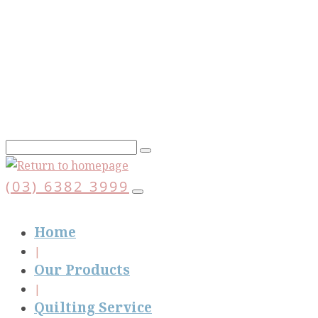
Skip
to
main
content
(03) 6382 3999
Home
Our Products
Quilting Service