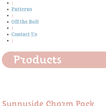
Patterns
Off the Bolt
Contact Us
Products
Sunnyside Charm Pack