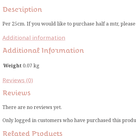
Description
Per 25cm. If you would like to purchase half a mtr, pleas
Additional information
Additional Information
Weight
0.07 kg
Reviews (0)
Reviews
There are no reviews yet.
Only logged in customers who have purchased this produ
Related Products