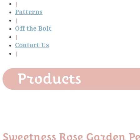
Patterns
Off the Bolt
Contact Us
Products
Sweetness Rose Garden Pe