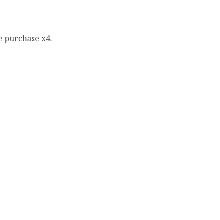
e purchase x4.