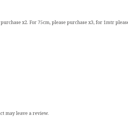
e purchase x2. For 75cm, please purchase x3, for 1mtr pleas
ct may leave a review.