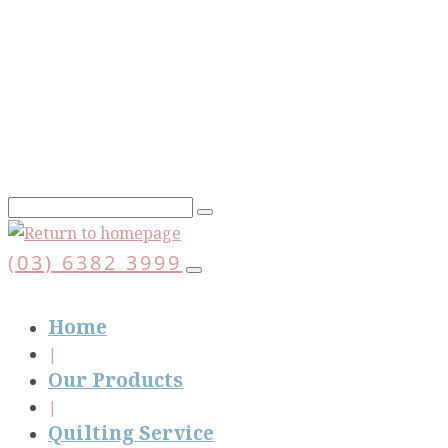
Skip
to
main
content
(03) 6382 3999
Home
Our Products
Quilting Service