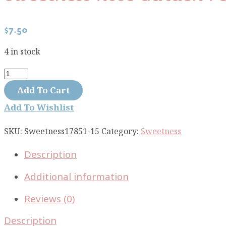
$
7.50
4 in stock
Sweetness
rose
Add To Cart
garden
Add To Wishlist
peach
17851-
SKU:
Sweetness17851-15
Category:
Sweetness
15
Description
quantity
Additional information
Reviews (0)
Description