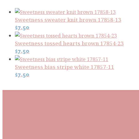
Sweetness sweater knit brown 17858-13
$
7.50
Sweetness tossed hearts brown 17854-23
$
7.50
Sweetness bias stripe white 17857-11
$
7.50
Subscribe To Our Mai
Be the first to know about new arrivals and exclusive
events and stay up to date with the latest fabric
releases, quilting tips, and discounted items.