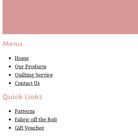
Subscribe
Please wait...
Thank You For Sign Up!
Menu
Home
Our Products
Quilting Service
Contact Us
Quick Links
Patterns
Fabric off the Bolt
Gift Voucher