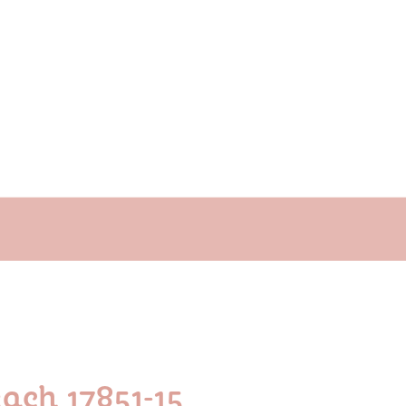
ach 17851-15