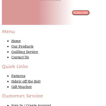
Subscribe
Please wait...
Thank You For Sign Up!
Menu
Home
Our Products
Quilting Service
Contact Us
Quick Links
Patterns
Fabric off the Bolt
Gift Voucher
Customer Service
Sign In / Create Account