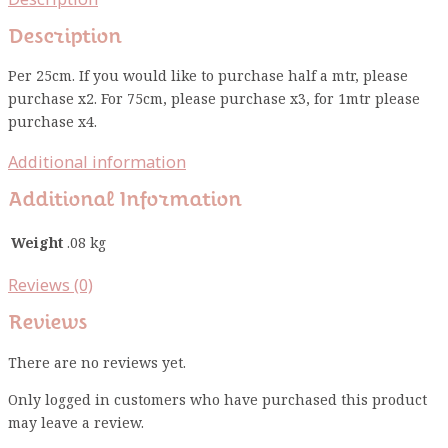
Description
Per 25cm. If you would like to purchase half a mtr, please
purchase x2. For 75cm, please purchase x3, for 1mtr please
purchase x4.
Additional information
Additional Information
Weight
.08 kg
Reviews (0)
Reviews
There are no reviews yet.
Only logged in customers who have purchased this product
may leave a review.