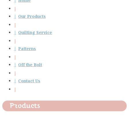
Home
Our Products
Quilting Service
Patterns
Off the Bolt
Contact Us
Products