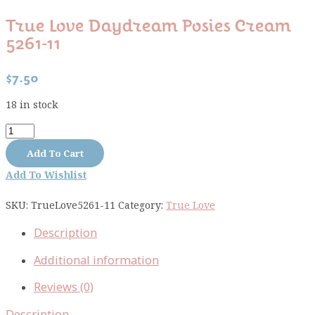
True Love Daydream Posies Cream
5261-11
$
7.50
18 in stock
True
Love
Add To Cart
Daydream
Add To Wishlist
Posies
Cream
SKU:
TrueLove5261-11
Category:
True Love
5261-
11
Description
quantity
Additional information
Reviews (0)
Description