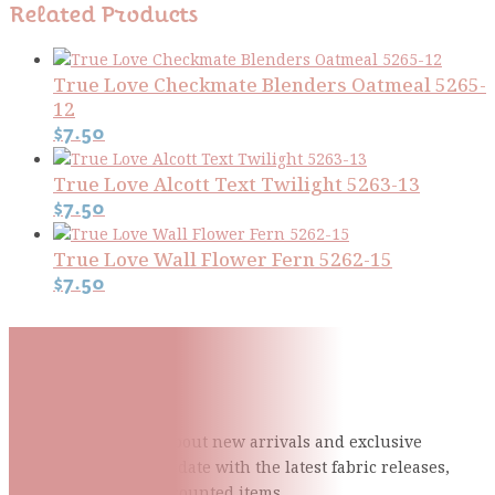
Related Products
True Love Checkmate Blenders Oatmeal 5265-
12
$
7.50
True Love Alcott Text Twilight 5263-13
$
7.50
True Love Wall Flower Fern 5262-15
$
7.50
Subscribe To Our Mailing
List
Be the first to know about new arrivals and exclusive
events and stay up to date with the latest fabric
releases,
quilting tips, and discounted items.