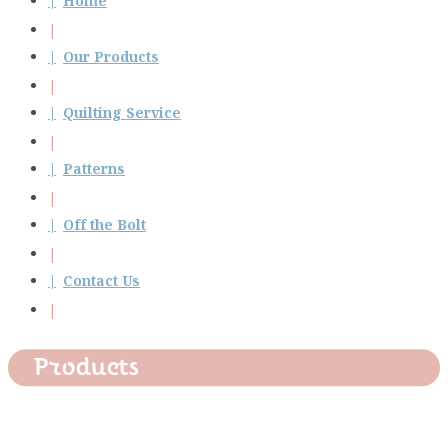
Home
Our Products
Quilting Service
Patterns
Off the Bolt
Contact Us
Products