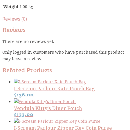
Weight
1.00 kg
Reviews (0)
Reviews
There are no reviews yet.
Only logged in customers who have purchased this product
may leave a review.
Related Products
I-Scream Parlour Kate Pouch Bag
$
136.00
Vendula Kitty’s Diner Pouch
$
133.00
I-Scream Parlour Zipper Key Coin Purse