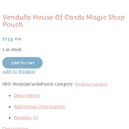
Vendula House Of Cards Magic Shop
Pouch
$
133.00
1 in stock
Vendula
Add To Cart
House
Add To Wishlist
of
Cards
SKU:
VendulaCardsPouch
Category:
Vendula London
Magic
Shop
Description
Pouch
quantity
Additional information
Reviews (0)
Description