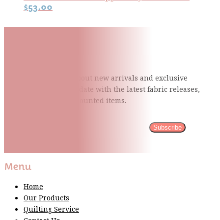
$
53.00
Subscribe To Our Mailing
List
Be the first to know about new arrivals and exclusive
events and stay up to date with the latest fabric
releases,
quilting tips, and discounted items.
Subscribe
Please wait...
Thank You For Sign Up!
Menu
Home
Our Products
Quilting Service