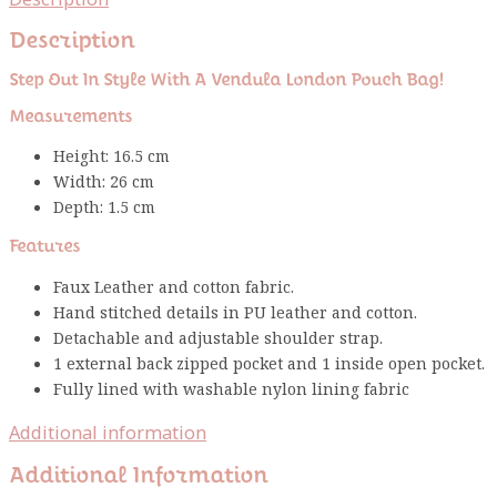
Description
Step Out In Style With A Vendula London Pouch Bag!
Measurements
Height: 16.5 cm
Width: 26 cm
Depth: 1.5 cm
Features
Faux Leather and cotton fabric.
Hand stitched details in PU leather and cotton.
Detachable and adjustable shoulder strap.
1 external back zipped pocket and 1 inside open pocket.
Fully lined with washable nylon lining fabric
Additional information
Additional Information