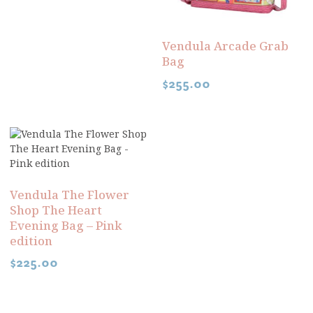
Vendula Arcade Grab
Bag
$
255.00
Vendula The Flower
Shop The Heart
Evening Bag – Pink
edition
$
225.00