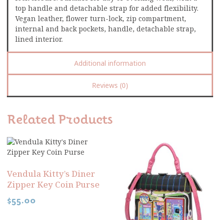
top handle and detachable strap for added flexibility.
Vegan leather, flower turn-lock, zip compartment,
internal and back pockets, handle, detachable strap,
lined interior.
Additional information
Reviews (0)
Related Products
Vendula Kitty’s Diner
Zipper Key Coin Purse
$
55.00