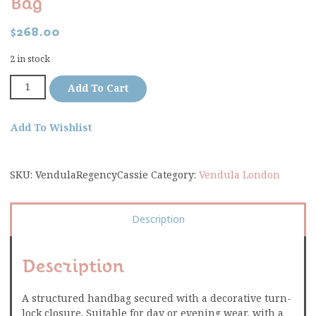
Bag
$
268.00
2 in stock
Add To Cart
Add To Wishlist
SKU:
VendulaRegencyCassie
Category:
Vendula London
Description
Description
A structured handbag secured with a decorative turn-
lock closure. Suitable for day or evening wear, with a