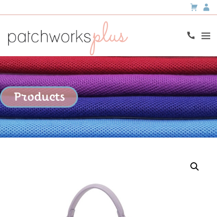
Products