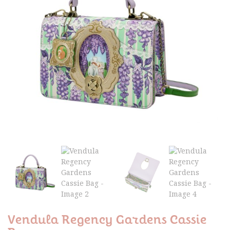
Vendula Regency Gardens Cassie