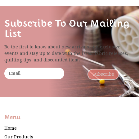
Subscribe To Our Mailing
List
Be the first to know about new arrivals and exclusive
events and stay up to date with the latest fabric
releases,
quilting tips, and discounted items.
Subscribe
Menu
Home
Our Products