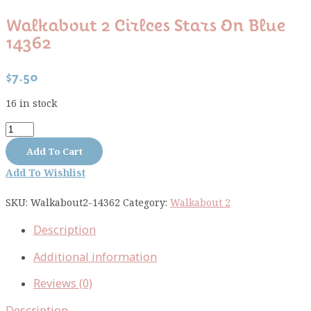
Walkabout 2 Cirlces Stars On Blue
14362
$
7.50
16 in stock
Walkabout
2
Add To Cart
cirlces
Add To Wishlist
stars
on
SKU:
Walkabout2-14362
Category:
Walkabout 2
blue
14362
Description
quantity
Additional information
Reviews (0)
Description