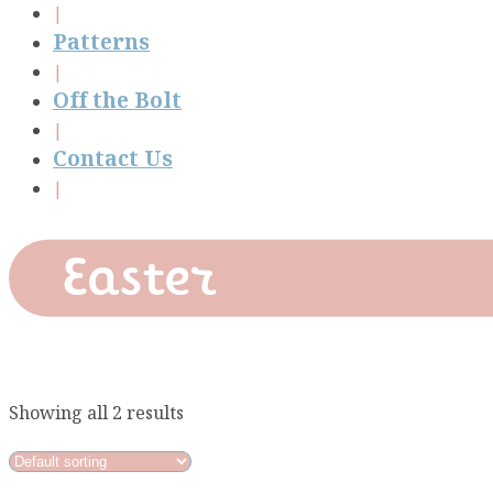
Patterns
Off the Bolt
Contact Us
Easter
Showing all 2 results