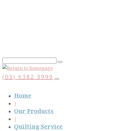
Skip
to
main
content
(03) 6382 3999
Home
Our Products
Quilting Service