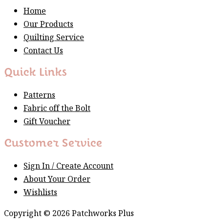
Home
Our Products
Quilting Service
Contact Us
Quick Links
Patterns
Fabric off the Bolt
Gift Voucher
Customer Service
Sign In / Create Account
About Your Order
Wishlists
Copyright © 2026 Patchworks Plus