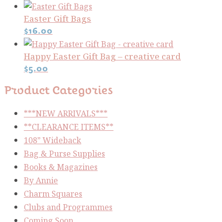
Easter Gift Bags
$
16.00
Happy Easter Gift Bag – creative card
$
5.00
Product Categories
***NEW ARRIVALS***
**CLEARANCE ITEMS**
108” Wideback
Bag & Purse Supplies
Books & Magazines
By Annie
Charm Squares
Clubs and Programmes
Coming Soon