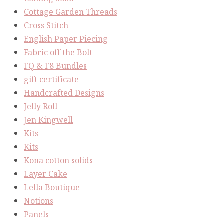
Cottage Garden Threads
Cross Stitch
English Paper Piecing
Fabric off the Bolt
FQ & F8 Bundles
gift certificate
Handcrafted Designs
Jelly Roll
Jen Kingwell
Kits
Kits
Kona cotton solids
Layer Cake
Lella Boutique
Notions
Panels