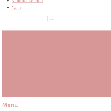
Vendula London
Yarn
Subscribe To Our Mai
Be the first to know about new arrivals and exclusive
events and stay up to date with the latest fabric
releases, quilting tips, and discounted items.
Subscribe
Please wait...
Thank You For Sign Up!
Menu