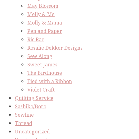
May Blossom
Melly & Me
Molly & Mama
Pen and Paper
Ric Rac
Rosalie Dekker Designs
Sew Along
Sweet James
The Birdhouse
Tied with a Ribbon
Violet Craft
Quilting Service
Sashiko/Boro
Sewline
Thread
Uncategorized