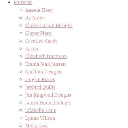
Patterns
Aneela Hoey
By Annie
Claire Turpin Designs
Clares Place
Creative Cards
Easter
Elizabeth Hartman
Emma Jean Jansen
Gail Pan Designs
Hugs n Kisses
Jaybird Quilts
Jen Kingwell Designs
Laura Heine Collage
Lilabelle Lane
Lynne Wilson
Marg Low