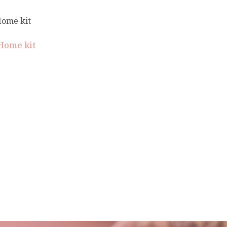
Home kit