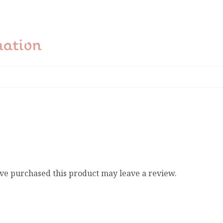
mation
ve purchased this product may leave a review.