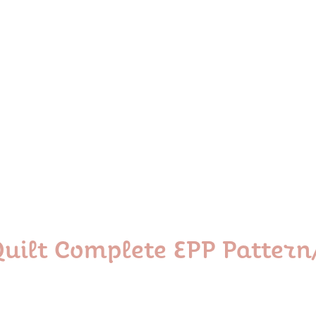
 Quilt Complete EPP Patter