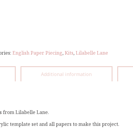
ories:
English Paper Piecing
,
Kits
,
Lilabelle Lane
Additional information
s from Lilabelle Lane.
ylic template set and all papers to make this project.