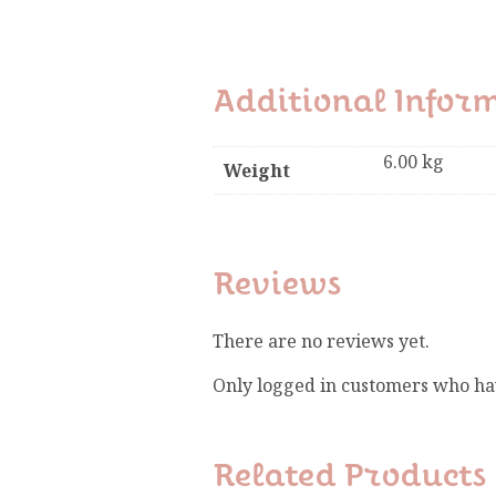
Additional Infor
6.00 kg
Weight
Reviews
There are no reviews yet.
Only logged in customers who ha
Related Products