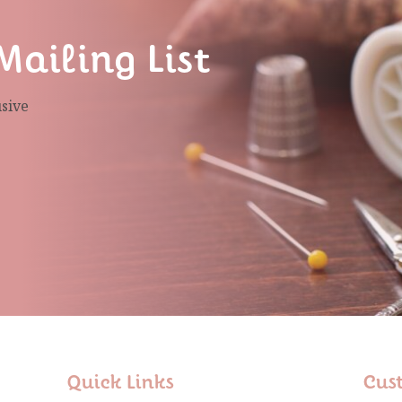
Mailing List
usive
Quick Links
Cus