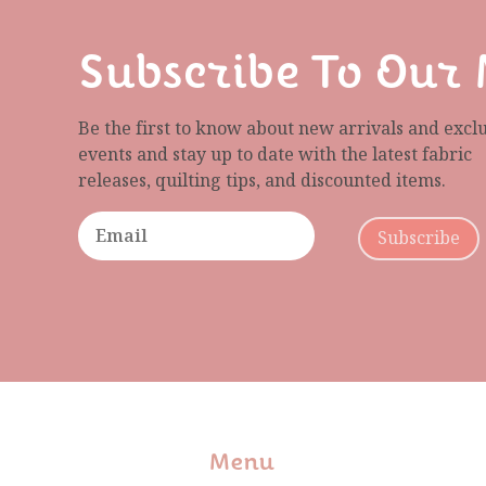
Subscribe To Our 
Be the first to know about new arrivals and excl
events and stay up to date with the latest fabric
releases, quilting tips, and discounted items.
Subscribe
Menu