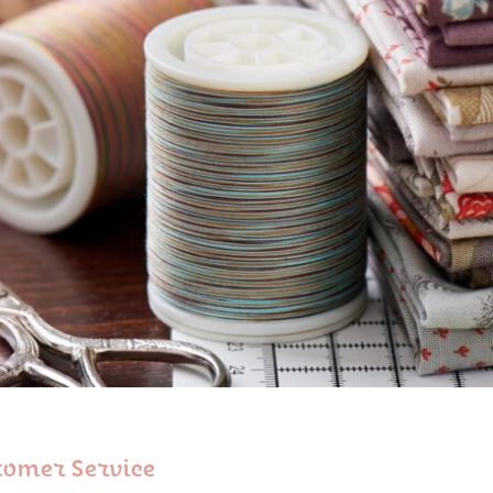
tomer Service