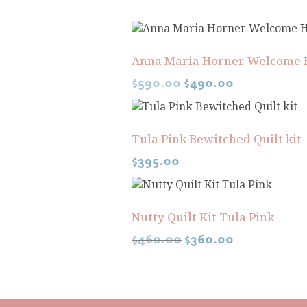
Anna Maria Horner Welcome 
$
590.00
$
490.00
Tula Pink Bewitched Quilt kit
$
395.00
Nutty Quilt Kit Tula Pink
$
460.00
$
360.00