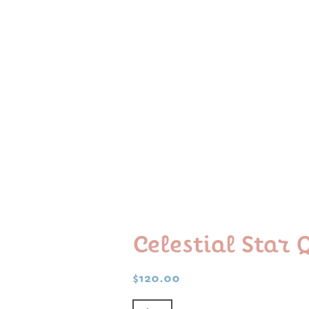
Celestial Star
$
120.00