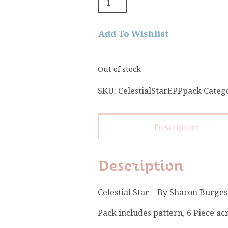
Add To Wishlist
Out of stock
SKU:
CelestialStarEPPpack
Categ
Description
Description
Celestial Star – By Sharon Burges
Pack includes pattern, 6 Piece acr