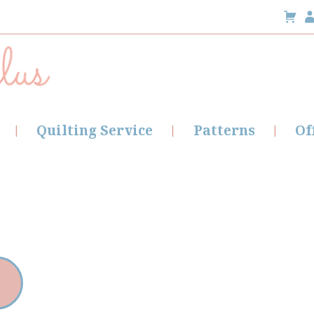
Quilting Service
Patterns
Of