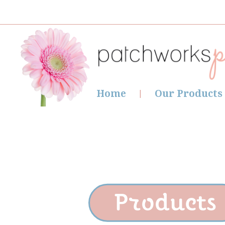
Home
Our Products
Products