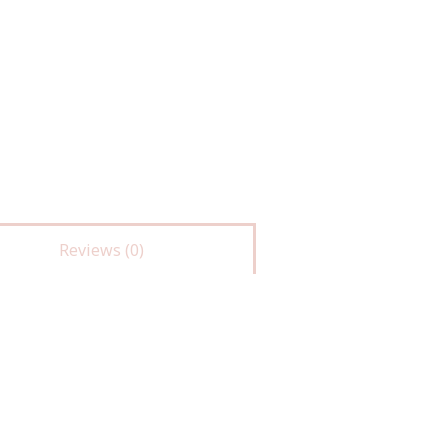
Reviews (0)