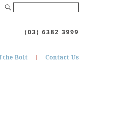
(03) 6382 3999
f the Bolt
Contact Us