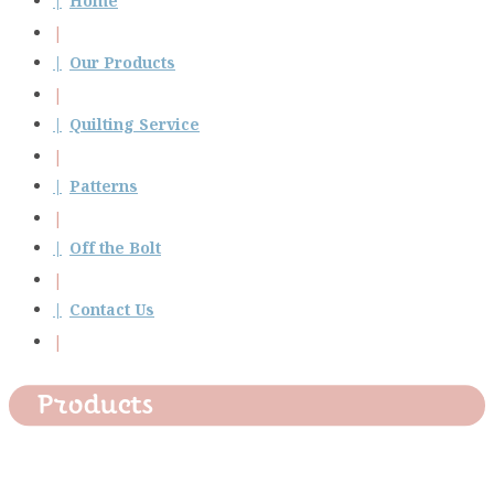
Home
Our Products
Quilting Service
Patterns
Off the Bolt
Contact Us
Products