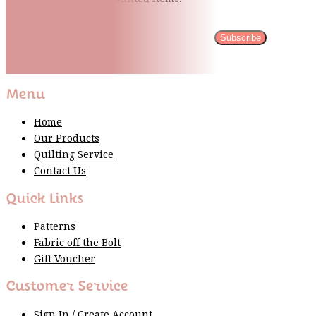
Subscribe
Please wait...
Thank You For Sign Up!
Menu
Home
Our Products
Quilting Service
Contact Us
Quick Links
Patterns
Fabric off the Bolt
Gift Voucher
Customer Service
Sign In / Create Account