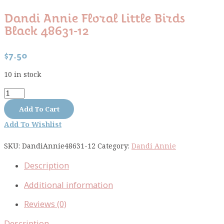
Dandi Annie Floral Little Birds
Black 48631-12
$
7.50
10 in stock
Dandi
Annie
Add To Cart
floral
Add To Wishlist
little
birds
SKU:
DandiAnnie48631-12
Category:
Dandi Annie
black
48631-
Description
12
quantity
Additional information
Reviews (0)
Description