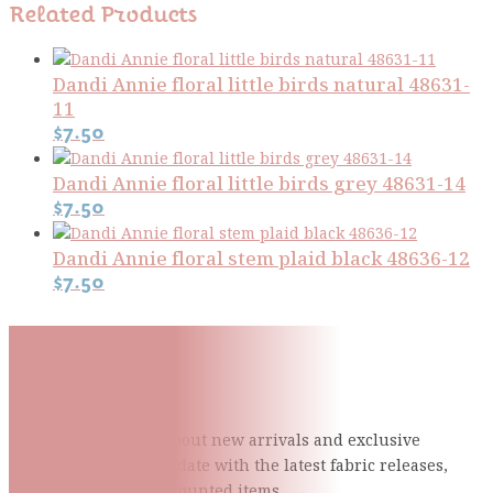
Related Products
Dandi Annie floral little birds natural 48631-
11
$
7.50
Dandi Annie floral little birds grey 48631-14
$
7.50
Dandi Annie floral stem plaid black 48636-12
$
7.50
Subscribe To Our Mailing
List
Be the first to know about new arrivals and exclusive
events and stay up to date with the latest fabric
releases,
quilting tips, and discounted items.