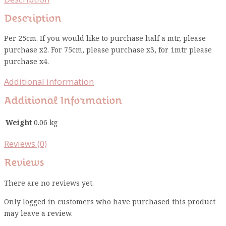
Description
Per 25cm. If you would like to purchase half a mtr, please
purchase x2. For 75cm, please purchase x3, for 1mtr please
purchase x4.
Additional information
Additional Information
Weight
0.06 kg
Reviews (0)
Reviews
There are no reviews yet.
Only logged in customers who have purchased this product
may leave a review.