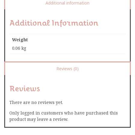
Additional information
Additional Information
Weight
0.06 kg
Reviews (0)
Reviews
There are no reviews yet.
Only logged in customers who have purchased this
product may leave a review.