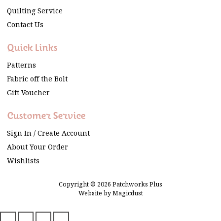
Quilting Service
Contact Us
Quick Links
Patterns
Fabric off the Bolt
Gift Voucher
Customer Service
Sign In / Create Account
About Your Order
Wishlists
Copyright © 2026 Patchworks Plus
Website by
Magicdust