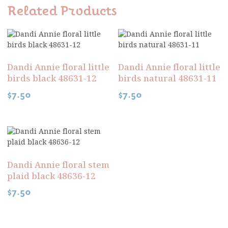
Related Products
Dandi Annie floral little
Dandi Annie floral little
birds black 48631-12
birds natural 48631-11
$
7.50
$
7.50
Dandi Annie floral stem
plaid black 48636-12
$
7.50