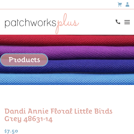
Products
Dandi Annie Floral Little Birds
Grey 48631-14
$
7.50