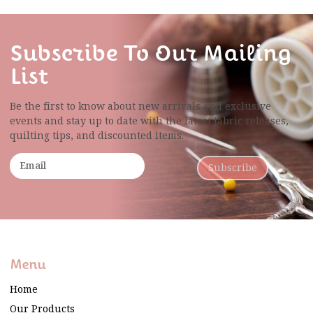
Subscribe To Our Mailing
List
Be the first to know about new arrivals and exclusive
events and stay up to date with the latest fabric
releases,
quilting tips, and discounted items.
Subscribe
Menu
Home
Our Products