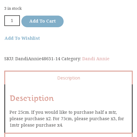
3 in stock
Add To Cart
Add To Wishlist
SKU:
DandiAnnie48631-14
Category:
Dandi Annie
Description
Description
Per 25cm. If you would like to purchase half a mtr,
please purchase x2. For 75cm, please purchase x3, for
1mtr please purchase x4.