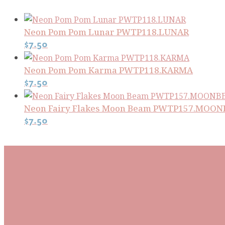
Neon Pom Pom Lunar PWTP118.LUNAR
$
7.50
Neon Pom Pom Karma PWTP118.KARMA
$
7.50
Neon Fairy Flakes Moon Beam PWTP157.MOO
$
7.50
Subscribe To Our Mai
Be the first to know about new arrivals and exclusive
events and stay up to date with the latest fabric
releases, quilting tips, and discounted items.