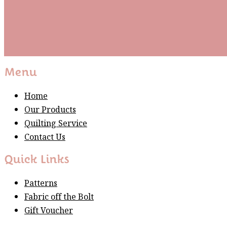
Subscribe
Please wait...
Thank You For Sign Up!
Menu
Home
Our Products
Quilting Service
Contact Us
Quick Links
Patterns
Fabric off the Bolt
Gift Voucher