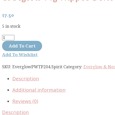
$
7.50
5 in stock
Everglow
My
Add To Cart
Hippos
Add To Wishlist
Dont
Lie
SKU:
EverglowPWTP204.Spirit
Category:
Everglow & Neo
Spirit
Description
PWTP204.SPIRIT
quantity
Additional information
Reviews (0)
Description