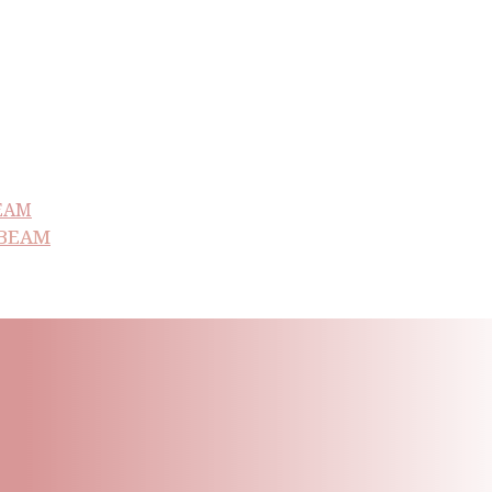
NBEAM
ling List