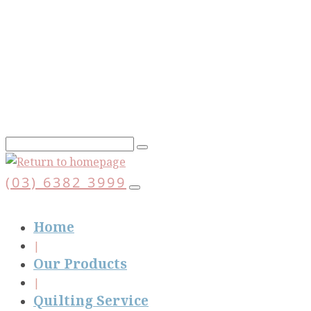
Skip
to
main
content
(03) 6382 3999
Home
Our Products
Quilting Service