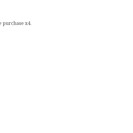
e purchase x4.