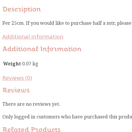
Description
Per 25cm. If you would like to purchase half a mtr, pleas
Additional information
Additional Information
Weight
0.07 kg
Reviews (0)
Reviews
There are no reviews yet.
Only logged in customers who have purchased this produ
Related Products