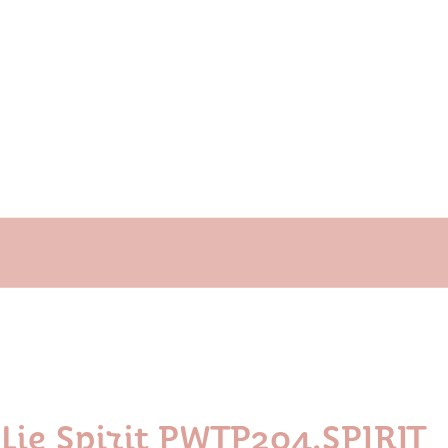
Lie Spirit PWTP204.SPIRIT