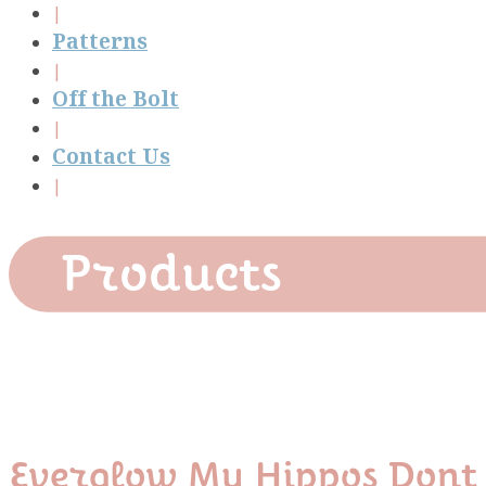
Patterns
Off the Bolt
Contact Us
Products
Everglow My Hippos Dont 