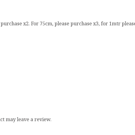
e purchase x2. For 75cm, please purchase x3, for 1mtr pleas
ct may leave a review.