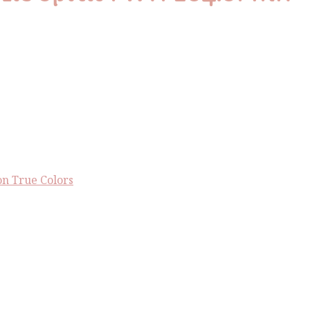
n True Colors