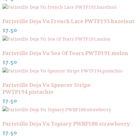
Parisville Deja Vu French Lace PWTP193.hazelnut
$
7.50
Parisville Deja Vu Sea Of Tears PWTP191.melon
$
7.50
Parisville Deja Vu Spencer Stripe
PWTP194.pistachio
$
7.50
Parisville Deja Vu Topiary PWRP188.strawberry
$
7.50