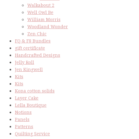
Walkabout 2
Well Owl Be
William Morris
Woodland Wonder
Zen Chic
FQ & F8 Bundles
gift certificate
Handcrafted Designs
Jelly Roll
Jen Kingwell
Kits
Kits
Kona cotton solids
Layer Cake
Lella Boutique
Notions
Panels
Patterns
Quilting Service