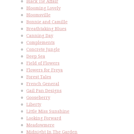
Black Tie Affair
Blooming Lovely
Bloomsville
Bonnie and Camille
Breathtaking Blues
Canning Day
Complements
Concrete Jungle
Deep Sea
Field of Flowers
Flowers for Freya
Forest Tales
French General
Gail Pan Designs
Gooseberry
Liberty
Little Miss Sunshine
Looking Forward
Meadowmere
Midnight In The Garden