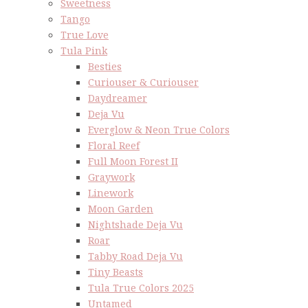
Sweetness
Tango
True Love
Tula Pink
Besties
Curiouser & Curiouser
Daydreamer
Deja Vu
Everglow & Neon True Colors
Floral Reef
Full Moon Forest II
Graywork
Linework
Moon Garden
Nightshade Deja Vu
Roar
Tabby Road Deja Vu
Tiny Beasts
Tula True Colors 2025
Untamed