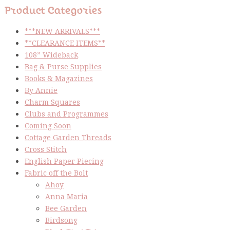
Product Categories
***NEW ARRIVALS***
**CLEARANCE ITEMS**
108” Wideback
Bag & Purse Supplies
Books & Magazines
By Annie
Charm Squares
Clubs and Programmes
Coming Soon
Cottage Garden Threads
Cross Stitch
English Paper Piecing
Fabric off the Bolt
Ahoy
Anna Maria
Bee Garden
Birdsong