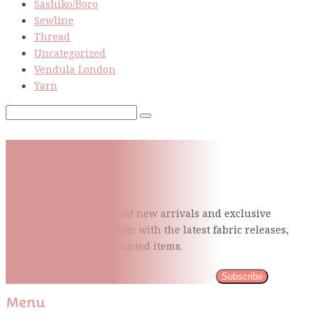
Sashiko/Boro
Sewline
Thread
Uncategorized
Vendula London
Yarn
Subscribe To Our Mailing
List
Be the first to know about new arrivals and exclusive
events and stay up to date with the latest fabric
releases,
quilting tips, and discounted items.
Subscribe
Menu