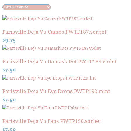
Parisville Deja Vu Cameo PWTP187.sorbet
$
9.75
Parisville Deja Vu Damask Dot PWTP189.violet
$
7.50
Parisville Deja Vu Eye Drops PWTP192.mint
$
7.50
Parisville Deja Vu Fans PWTP190.sorbet
$
7.50