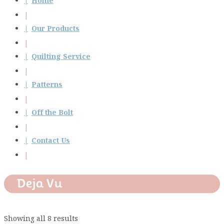
Home
Our Products
Quilting Service
Patterns
Off the Bolt
Contact Us
Deja Vu
Showing all 8 results