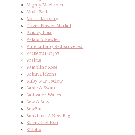
Mighty Machines
Moda Bella
Nora's Nursery
Olives Flower Market
Paisley Rose
Petals & Pewter
Pine Lullaby Rediscovered
Pocketful Of Joy
Prairie
Rambling Rose
Robin Pickens
Ruby Star Society
Sable & Swan
Saltwater Waves
Sew & Sew
SewBots
Songbook A New Page
Stacey Iset Hsu
Stiletto