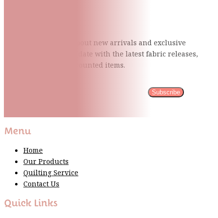
Subscribe To Our Mailing
List
Be the first to know about new arrivals and exclusive
events and stay up to date with the latest fabric
releases,
quilting tips, and discounted items.
Subscribe
Please wait...
Thank You For Sign Up!
Menu
Home
Our Products
Quilting Service
Contact Us
Quick Links