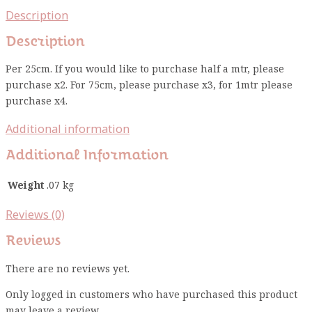
Description
Description
Per 25cm. If you would like to purchase half a mtr, please
purchase x2. For 75cm, please purchase x3, for 1mtr please
purchase x4.
Additional information
Additional Information
Weight
.07 kg
Reviews (0)
Reviews
There are no reviews yet.
Only logged in customers who have purchased this product
may leave a review.