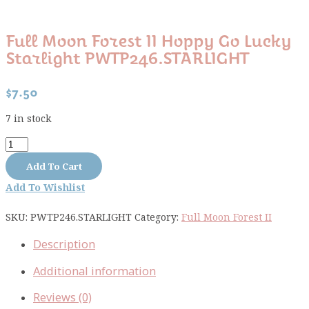
Full Moon Forest II Hoppy Go Lucky
Starlight PWTP246.STARLIGHT
$
7.50
7 in stock
Full
Moon
Add To Cart
Forest
Add To Wishlist
II
Hoppy
SKU:
PWTP246.STARLIGHT
Category:
Full Moon Forest II
Go
Lucky
Description
Starlight
PWTP246.STARLIGHT
Additional information
quantity
Reviews (0)