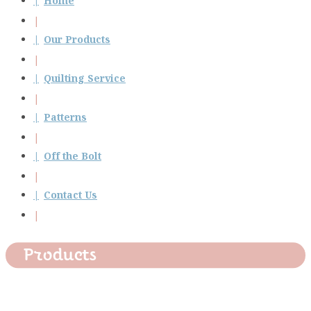
Home
Our Products
Quilting Service
Patterns
Off the Bolt
Contact Us
Products