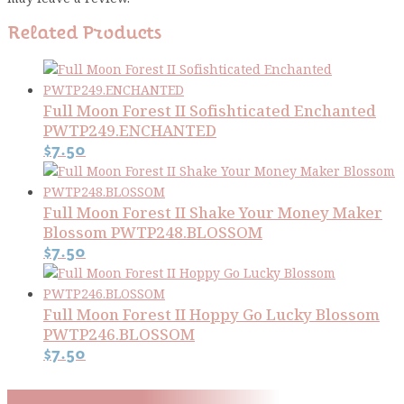
Related Products
Full Moon Forest II Sofishticated Enchanted
PWTP249.ENCHANTED
$
7.50
Full Moon Forest II Shake Your Money Maker
Blossom PWTP248.BLOSSOM
$
7.50
Full Moon Forest II Hoppy Go Lucky Blossom
PWTP246.BLOSSOM
$
7.50