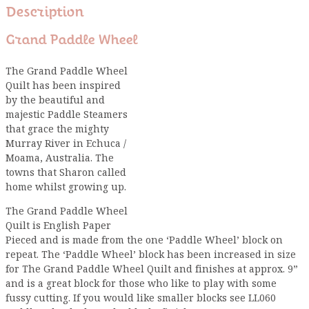
Description
Grand Paddle Wheel
The Grand Paddle Wheel
Quilt has been inspired
by the beautiful and
majestic Paddle Steamers
that grace the mighty
Murray River in Echuca /
Moama, Australia. The
towns that Sharon called
home whilst growing up.
The Grand Paddle Wheel
Quilt is English Paper
Pieced and is made from the one ‘Paddle Wheel’ block on
repeat. The ‘Paddle Wheel’ block has been increased in size
for The Grand Paddle Wheel Quilt and finishes at approx. 9”
and is a great block for those who like to play with some
fussy cutting. If you would like smaller blocks see LL060