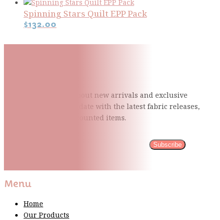
Spinning Stars Quilt EPP Pack
$
132.00
Subscribe To Our Mailing
List
Be the first to know about new arrivals and exclusive
events and stay up to date with the latest fabric
releases,
quilting tips, and discounted items.
Subscribe
Please wait...
Thank You For Sign Up!
Menu
Home
Our Products