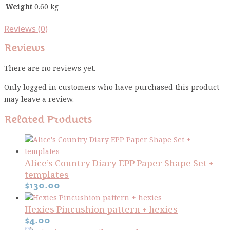
Weight
0.60 kg
Reviews (0)
Reviews
There are no reviews yet.
Only logged in customers who have purchased this product
may leave a review.
Related Products
Alice’s Country Diary EPP Paper Shape Set +
templates
$
130.00
Hexies Pincushion pattern + hexies
$
4.00