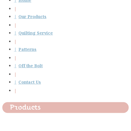
Home
Our Products
Quilting Service
Patterns
Off the Bolt
Contact Us
Products