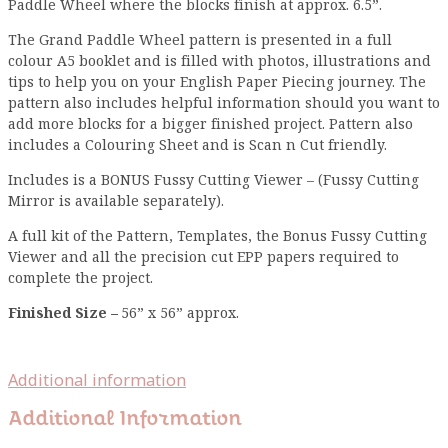
Paddle Wheel where the blocks finish at approx. 6.5”.
The Grand Paddle Wheel pattern is presented in a full
colour A5 booklet and is filled with photos, illustrations and
tips to help you on your English Paper Piecing journey. The
pattern also includes helpful information should you want to
add more blocks for a bigger finished project. Pattern also
includes a Colouring Sheet and is Scan n Cut friendly.
Includes is a BONUS Fussy Cutting Viewer – (Fussy Cutting
Mirror is available separately).
A full kit of the Pattern, Templates, the Bonus Fussy Cutting
Viewer and all the precision cut EPP papers required to
complete the project.
Finished Size –
56” x 56” approx.
Additional information
Additional Information