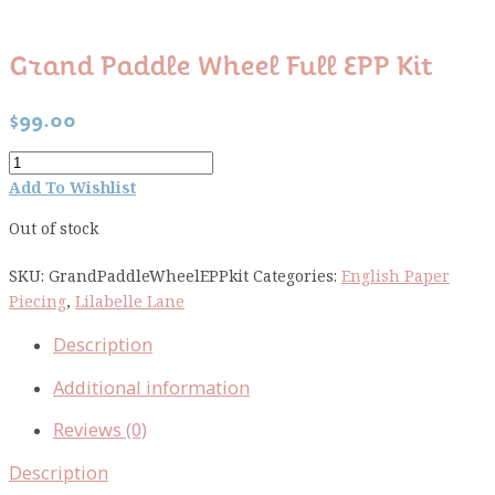
Grand Paddle Wheel Full EPP Kit
$
99.00
Grand
Paddle
Add To Wishlist
Wheel
Out of stock
full
EPP
SKU:
GrandPaddleWheelEPPkit
Categories:
English Paper
kit
Piecing
,
Lilabelle Lane
quantity
Description
Additional information
Reviews (0)
Description