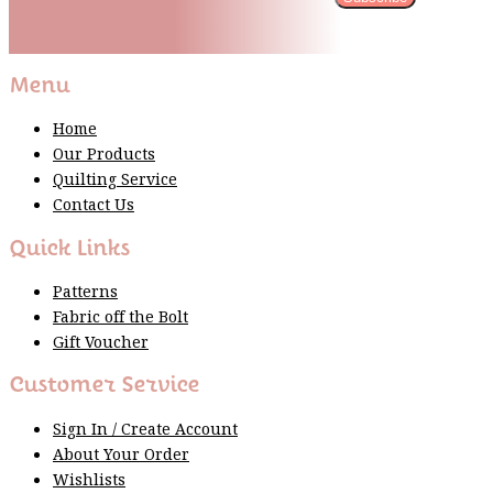
Please wait...
Thank You For Sign Up!
Menu
Home
Our Products
Quilting Service
Contact Us
Quick Links
Patterns
Fabric off the Bolt
Gift Voucher
Customer Service
Sign In / Create Account
About Your Order
Wishlists