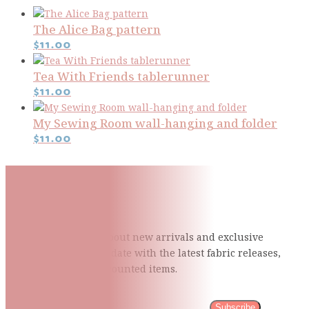
The Alice Bag pattern
$
11.00
Tea With Friends tablerunner
$
11.00
My Sewing Room wall-hanging and folder
$
11.00
Subscribe To Our Mailing
List
Be the first to know about new arrivals and exclusive
events and stay up to date with the latest fabric
releases,
quilting tips, and discounted items.
Subscribe