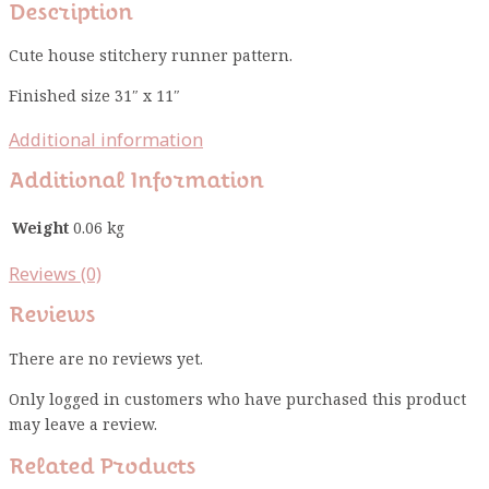
Description
Cute house stitchery runner pattern.
Finished size 31″ x 11″
Additional information
Additional Information
Weight
0.06 kg
Reviews (0)
Reviews
There are no reviews yet.
Only logged in customers who have purchased this product
may leave a review.
Related Products