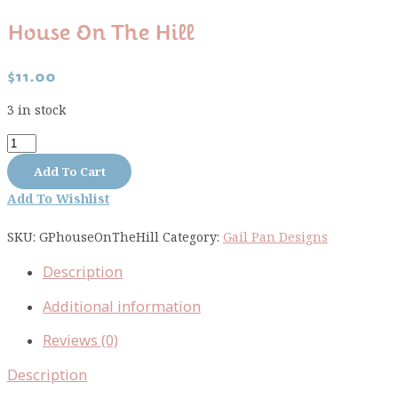
House On The Hill
$
11.00
3 in stock
House
on
Add To Cart
the
Add To Wishlist
Hill
quantity
SKU:
GPhouseOnTheHill
Category:
Gail Pan Designs
Description
Additional information
Reviews (0)
Description