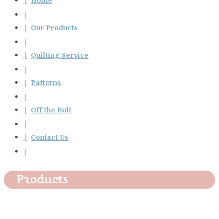
Home
Our Products
Quilting Service
Patterns
Off the Bolt
Contact Us
Products