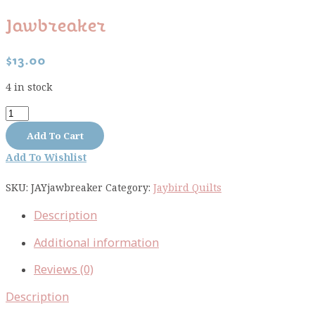
Jawbreaker
$
13.00
4 in stock
Jawbreaker
quantity
Add To Cart
Add To Wishlist
SKU:
JAYjawbreaker
Category:
Jaybird Quilts
Description
Additional information
Reviews (0)
Description