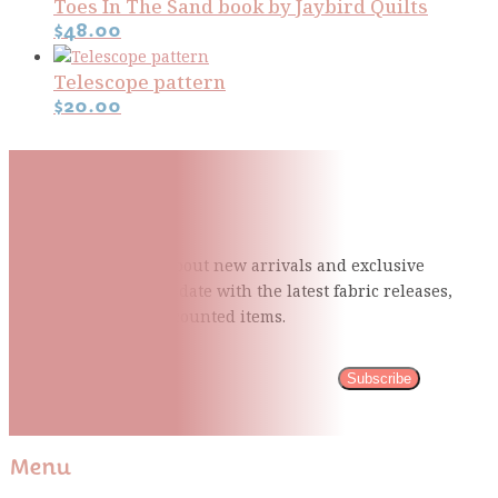
Toes In The Sand book by Jaybird Quilts
$
48.00
Telescope pattern
$
20.00
Subscribe To Our Mailing
List
Be the first to know about new arrivals and exclusive
events and stay up to date with the latest fabric
releases,
quilting tips, and discounted items.
Subscribe
Please wait...
Thank You For Sign Up!
Menu