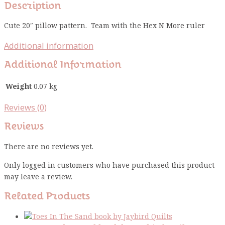
Description
Cute 20″ pillow pattern. Team with the Hex N More ruler
Additional information
Additional Information
Weight
0.07 kg
Reviews (0)
Reviews
There are no reviews yet.
Only logged in customers who have purchased this product
may leave a review.
Related Products