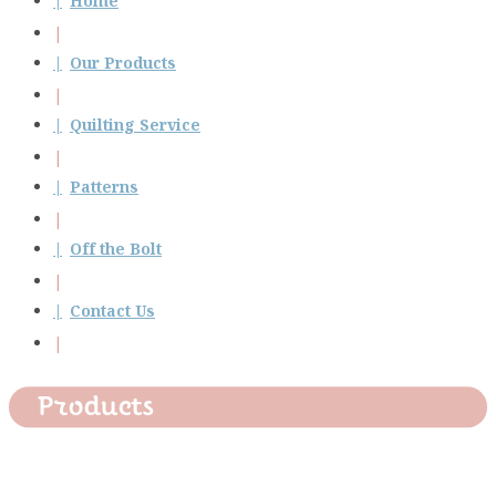
Home
Our Products
Quilting Service
Patterns
Off the Bolt
Contact Us
Products