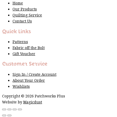
Home
Our Products
Quilting Service
Contact Us
Quick Links
Patterns
Fabric off the Bolt
Gift Voucher
Customer Service
Sign In / Create Account
About Your Order
Wishlists
Copyright © 2026 Patchworks Plus
Website by
Magicdust