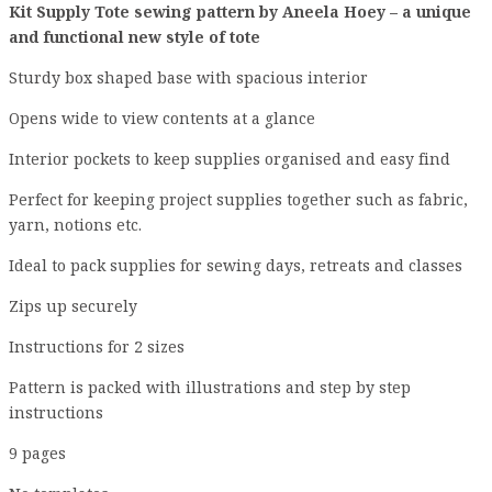
Kit Supply Tote sewing pattern by Aneela Hoey – a unique
and functional new style of tote
Sturdy box shaped base with spacious interior
Opens wide to view contents at a glance
Interior pockets to keep supplies organised and easy find
Perfect for keeping project supplies together such as fabric,
yarn, notions etc.
Ideal to pack supplies for sewing days, retreats and classes
Zips up securely
Instructions for 2 sizes
Pattern is packed with illustrations and step by step
instructions
9 pages