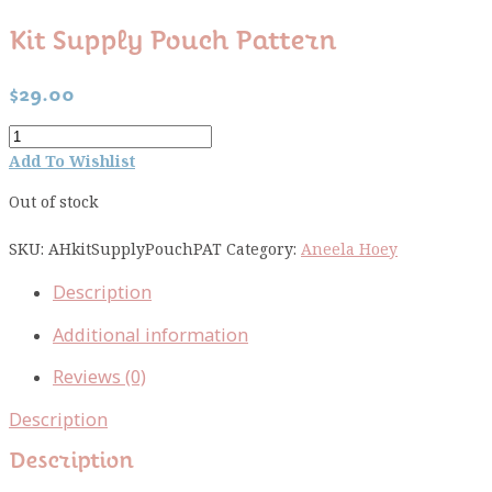
Kit Supply Pouch Pattern
$
29.00
Kit
Supply
Add To Wishlist
Pouch
Out of stock
pattern
quantity
SKU:
AHkitSupplyPouchPAT
Category:
Aneela Hoey
Description
Additional information
Reviews (0)
Description
Description