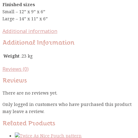
Finished sizes
Small – 12” x 9” x 6”
Large – 14” x 11” x 6”
Additional information
Additional Information
Weight
.23 kg
Reviews (0)
Reviews
There are no reviews yet.
Only logged in customers who have purchased this product
may leave a review.
Related Products