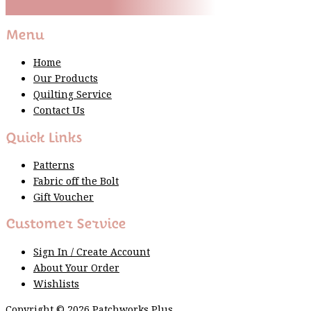
Thank You For Sign Up!
Menu
Home
Our Products
Quilting Service
Contact Us
Quick Links
Patterns
Fabric off the Bolt
Gift Voucher
Customer Service
Sign In / Create Account
About Your Order
Wishlists
Copyright © 2026 Patchworks Plus