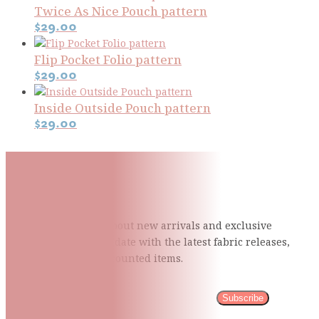
Twice As Nice Pouch pattern
$
29.00
Flip Pocket Folio pattern
$
29.00
Inside Outside Pouch pattern
$
29.00
Subscribe To Our Mailing
List
Be the first to know about new arrivals and exclusive
events and stay up to date with the latest fabric
releases,
quilting tips, and discounted items.
Subscribe
Please wait...