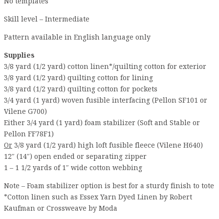
No templates
Skill level – Intermediate
Pattern available in English language only
Supplies
3/8 yard (1/2 yard) cotton linen*/quilting cotton for exterior
3/8 yard (1/2 yard) quilting cotton for lining
3/8 yard (1/2 yard) quilting cotton for pockets
3/4 yard (1 yard) woven fusible interfacing (Pellon SF101 or
Vilene G700)
Either 3/4 yard (1 yard) foam stabilizer (Soft and Stable or
Pellon FF78F1)
Or
3/8 yard (1/2 yard) high loft fusible fleece (Vilene H640)
12″ (14″) open ended or separating zipper
1 – 1 1/2 yards of 1″ wide cotton webbing
Note – Foam stabilizer option is best for a sturdy finish to tote
*Cotton linen such as Essex Yarn Dyed Linen by Robert
Kaufman or Crossweave by Moda