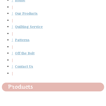
Home
Our Products
Quilting Service
Patterns
Off the Bolt
Contact Us
Products